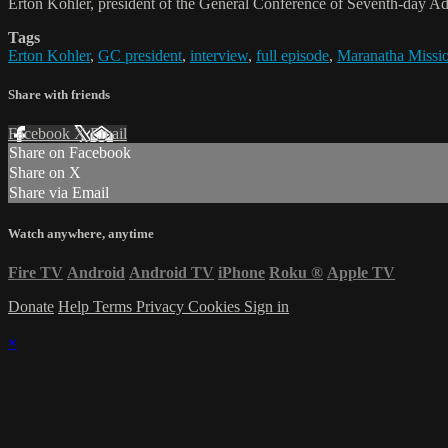
Erton Köhler, president of the General Conference of Seventh-day Adv
Tags
Erton Kohler
,
GC president
,
interview
,
full episode
,
Maranatha Missio
Share with friends
Facebook
X
Email
Share on Facebook
Share on X
Share via Email
Watch anywhere, anytime
Fire TV
Android
Android TV
iPhone
Roku
®
Apple TV
Donate
Help
Terms
Privacy
Cookies
Sign in
×