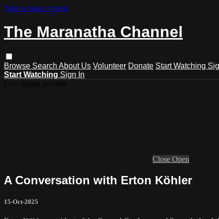
Skip to main content
The Maranatha Channel
Browse
Search
About Us
Volunteer
Donate
Start Watching
Sig
Start Watching
Sign In
Live stream preview
Close
Open
A Conversation with Erton Köhler
15-Oct-2025