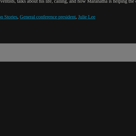
entists, talks about his life, calling, and how Maranatha is helping th
n Stories
,
General conference president
,
Julie Lee