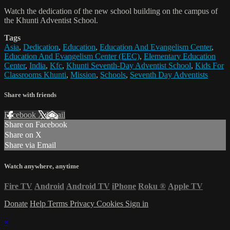
Watch the dedication of the new school building on the campus of
the Khunti Adventist School.
Tags
Asia
,
Dedication
,
Education
,
Education And Evangelism Center
,
Education And Evangelism Center (EEC)
,
Elementary Education
Center
,
India
,
Kfc
,
Khunti Seventh-Day Adventist School
,
Kids For
Classrooms Khunti
,
Mission
,
Schools
,
Seventh Day Adventists
Share with friends
Facebook
X
Email
Share on Facebook
Share on X
Share via Email
Watch anywhere, anytime
Fire TV
Android
Android TV
iPhone
Roku
®
Apple TV
Donate
Help
Terms
Privacy
Cookies
Sign in
×