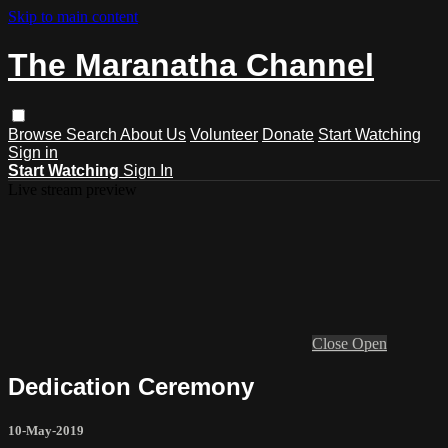
Skip to main content
The Maranatha Channel
Browse
Search
About Us
Volunteer
Donate
Start Watching
Sign in
Start Watching
Sign In
Live stream preview
Close
Open
Dedication Ceremony
10-May-2019