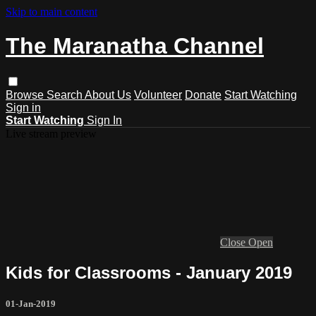
Skip to main content
The Maranatha Channel
Browse
Search
About Us
Volunteer
Donate
Start Watching
Sign in
Start Watching
Sign In
Live stream preview
Close
Open
Kids for Classrooms - January 2019
01-Jan-2019