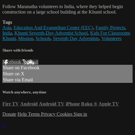
Follow Maranatha volunteers to India, where they helped begin
construction on a large school building at the Khunti school.
Tags
Asia
,
Education And Evangelism Center (EEC)
,
Family Projects
,
India
,
Khunti Seventh-Day Adventist School
,
Kids For Classrooms
Khunti
,
Mission
,
Schools
,
Seventh Day Adventists
,
Volunteers
Share with friends
Facebook
X
Email
Share on Facebook
Share on X
Share via Email
Watch anywhere, anytime
Fire TV
Android
Android TV
iPhone
Roku
®
Apple TV
Donate
Help
Terms
Privacy
Cookies
Sign in
×