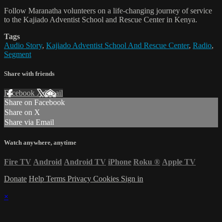
Follow Maranatha volunteers on a life-changing journey of service
to the Kajiado Adventist School and Rescue Center in Kenya.
Tags
Audio Story
,
Kajiado Adventist School And Rescue Center
,
Radio
,
Segment
Share with friends
Facebook
X
Email
Share on Facebook
Share on X
Share via Email
Watch anywhere, anytime
Fire TV
Android
Android TV
iPhone
Roku
®
Apple TV
Donate
Help
Terms
Privacy
Cookies
Sign in
×