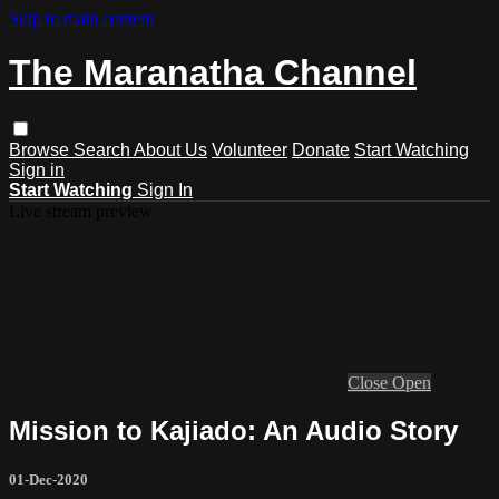
Skip to main content
The Maranatha Channel
Browse
Search
About Us
Volunteer
Donate
Start Watching
Sign in
Start Watching
Sign In
Live stream preview
Close
Open
Mission to Kajiado: An Audio Story
01-Dec-2020