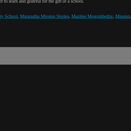
to learn and grateful for the gift of a school.
ry School
,
Maranatha Mission Stories
,
Mazline Mogombedze
,
Mission