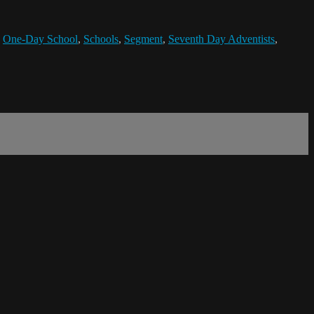
,
One-Day School
,
Schools
,
Segment
,
Seventh Day Adventists
,