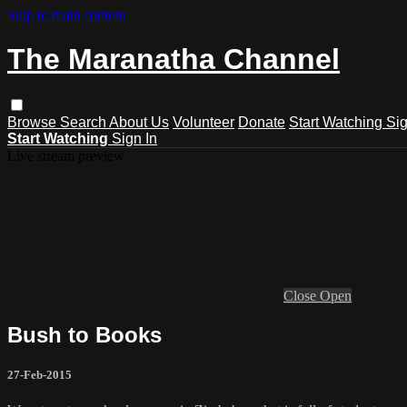
Skip to main content
The Maranatha Channel
Browse
Search
About Us
Volunteer
Donate
Start Watching
Sig
Start Watching
Sign In
Live stream preview
Close
Open
Bush to Books
27-Feb-2015