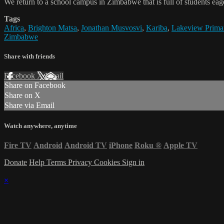
We return to a school campus in Zimbabwe that is full of students eager 
Tags
Africa
,
Brighton Matsa
,
Jonathan Musvosvi
,
Kariba
,
Lakeview Prima
Zimbabwe
Share with friends
Facebook
X
Email
Share on Facebook
Share on X
Share via Email
Watch anywhere, anytime
Fire TV
Android
Android TV
iPhone
Roku
®
Apple TV
Donate
Help
Terms
Privacy
Cookies
Sign in
×