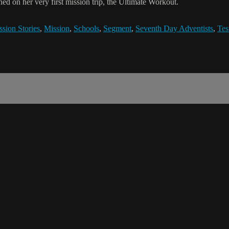
ed on her very first mission trip, the Ultimate Workout.
sion Stories
,
Mission
,
Schools
,
Segment
,
Seventh Day Adventists
,
Tes