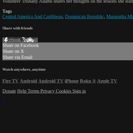
Volunteer Trishany Adams shares her thoughts on the lessons she learn
Tags
Central America And Caribbean
,
Dominican Republic
,
Maranatha Mis
Share with friends
Facebook
X
Email
Share on Facebook
Share on X
Share via Email
Watch anywhere, anytime
Fire TV
Android
Android TV
iPhone
Roku
®
Apple TV
Donate
Help
Terms
Privacy
Cookies
Sign in
×