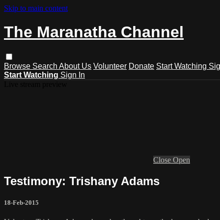
Skip to main content
The Maranatha Channel
Browse
Search
About Us
Volunteer
Donate
Start Watching
Sig
Start Watching
Sign In
Live stream preview
Close
Open
Testimony: Trishany Adams
18-Feb-2015