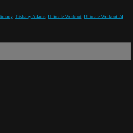
timony
,
Trishany Adams
,
Ultimate Workout
,
Ultimate Workout 24