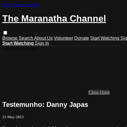
Skip to main content
The Maranatha Channel
Browse
Search
About Us
Volunteer
Donate
Start Watching
Sig
Start Watching
Sign In
Live stream preview
Close
Open
Testemunho: Danny Japas
21-May-2015