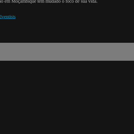
ação em Moçambique tem mudado o foco de sua vida.
ventists