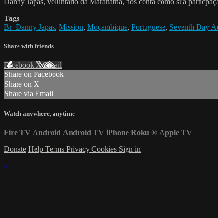
Danny Japas, voluntario da Maranatha, nos conta como sua particp
Tags
Br_Danny Japas
,
Mission
,
Moçambique
,
Portuguese
,
Seventh Day Ad
Share with friends
Facebook
X
Email
Share on Facebook
Share on X
Share via Email
Watch anywhere, anytime
Fire TV
Android
Android TV
iPhone
Roku
®
Apple TV
Donate
Help
Terms
Privacy
Cookies
Sign in
×