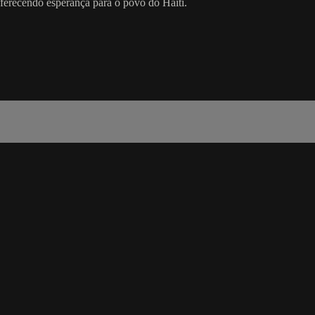
 oferecendo esperança para o povo do Haiti.