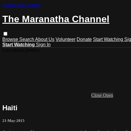
Skip to main content
The Maranatha Channel
Browse
Search
About Us
Volunteer
Donate
Start Watching
Sig
Start Watching
Sign In
Live stream preview
Close
Open
Haiti
21-May-2015