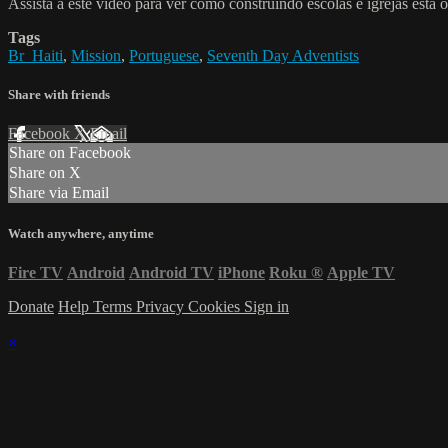
Assista a este vídeo para ver como construindo escolas e igrejas está
Tags
Br_Haiti
,
Mission
,
Portuguese
,
Seventh Day Adventists
Share with friends
Facebook
X
Email
Share on Facebook
Share on X
Share via Email
Watch anywhere, anytime
Fire TV
Android
Android TV
iPhone
Roku
®
Apple TV
Donate
Help
Terms
Privacy
Cookies
Sign in
×