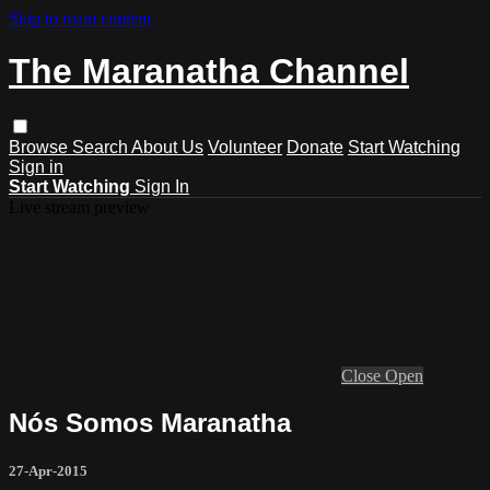
Skip to main content
The Maranatha Channel
Browse
Search
About Us
Volunteer
Donate
Start Watching
Sign in
Start Watching
Sign In
Live stream preview
Close
Open
Nós Somos Maranatha
27-Apr-2015