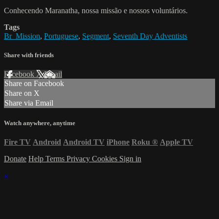
Conhecendo Maranatha, nossa missão e nossos voluntários.
Tags
Br_Mission
,
Portuguese
,
Segment
,
Seventh Day Adventists
Share with friends
Facebook
X
Email
Share on Facebook
Share on X
Share via Email
Watch anywhere, anytime
Fire TV
Android
Android TV
iPhone
Roku
®
Apple TV
Donate
Help
Terms
Privacy
Cookies
Sign in
×