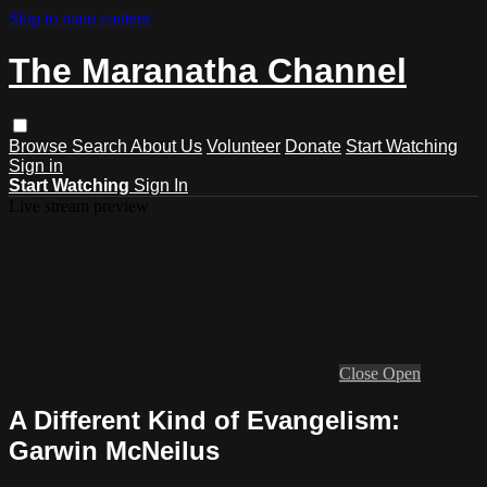
Skip to main content
The Maranatha Channel
Browse
Search
About Us
Volunteer
Donate
Start Watching
Sign in
Start Watching
Sign In
Live stream preview
Close
Open
A Different Kind of Evangelism:
Garwin McNeilus