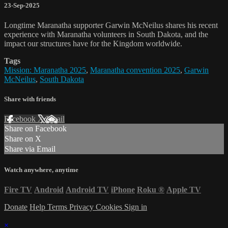
23-Sep-2025
Longtime Maranatha supporter Garwin McNeilus shares his recent
experience with Maranatha volunteers in South Dakota, and the
impact our structures have for the Kingdom worldwide.
Tags
Mission: Maranatha 2025
,
Maranatha convention 2025
,
Garwin
McNeilus
,
South Dakota
Share with friends
Facebook
X
Email
Share on Facebook
Share on X
Share via Email
Watch anywhere, anytime
Fire TV
Android
Android TV
iPhone
Roku
®
Apple TV
Donate
Help
Terms
Privacy
Cookies
Sign in
×