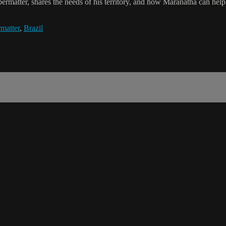
ermatter, shares the needs of his territory, and how Maranatha can help
matter
,
Brazil