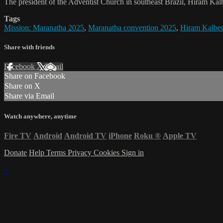
The president of the Adventist Church in southeast Brazil, Hiram Kalb
Tags
Mission: Maranatha 2025
,
Maranatha convention 2025
,
Hiram Kalber
Share with friends
Facebook
X
Email
Share on Facebook
Share on X
Share via Email
Watch anywhere, anytime
Fire TV
Android
Android TV
iPhone
Roku
®
Apple TV
Donate
Help
Terms
Privacy
Cookies
Sign in
×