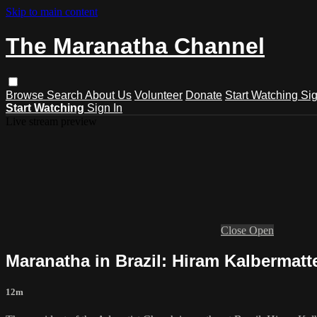
Skip to main content
The Maranatha Channel
Browse
Search
About Us
Volunteer
Donate
Start Watching
Sig
Start Watching
Sign In
Live stream preview
Close
Open
Maranatha in Brazil: Hiram Kalbermatt
12m