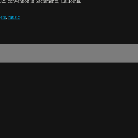
025 convention in Sacramento, California.
ers
,
music