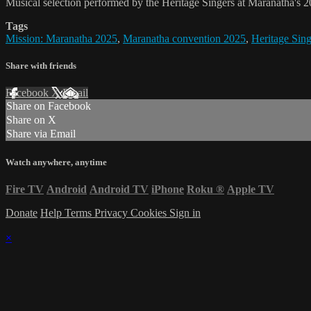
Musical selection performed by the Heritage Singers at Maranatha's 2
Tags
Mission: Maranatha 2025
,
Maranatha convention 2025
,
Heritage Sing
Share with friends
Facebook
X
Email
Share on Facebook
Share on X
Share via Email
Watch anywhere, anytime
Fire TV
Android
Android TV
iPhone
Roku
®
Apple TV
Donate
Help
Terms
Privacy
Cookies
Sign in
×