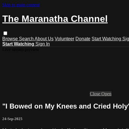
Skip to main content
The Maranatha Channel
Browse
Search
About Us
Volunteer
Donate
Start Watching
Sig
Start Watching
Sign In
Live stream preview
Close
Open
"I Bowed on My Knees and Cried Holy
24-Sep-2025