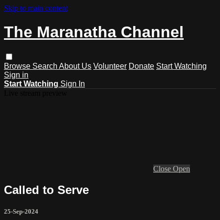
Skip to main content
The Maranatha Channel
Browse
Search
About Us
Volunteer
Donate
Start Watching
Sign in
Start Watching
Sign In
Live stream preview
Close
Open
Called to Serve
25-Sep-2024