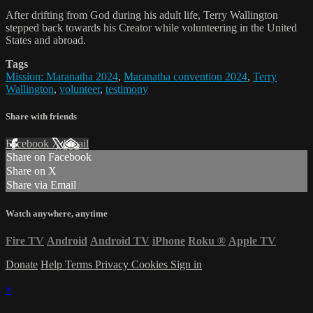
After drifting from God during his adult life, Terry Wallington
stepped back towards his Creator while volunteering in the United
States and abroad.
Tags
Mission: Maranatha 2024
,
Maranatha convention 2024
,
Terry
Wallington
,
volunteer
,
testimony
Share with friends
Facebook
X
Email
Share on Facebook
Share on X
Share via Email
Watch anywhere, anytime
Fire TV
Android
Android TV
iPhone
Roku
®
Apple TV
Donate
Help
Terms
Privacy
Cookies
Sign in
×