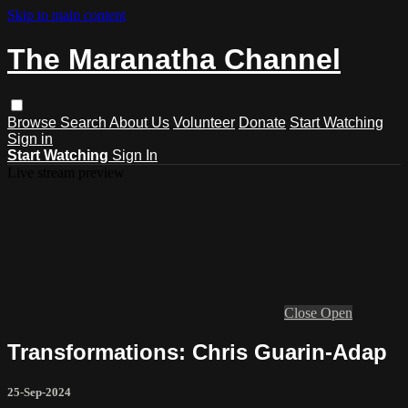
Skip to main content
The Maranatha Channel
Browse
Search
About Us
Volunteer
Donate
Start Watching
Sign in
Start Watching
Sign In
Live stream preview
Close
Open
Transformations: Chris Guarin-Adap
25-Sep-2024