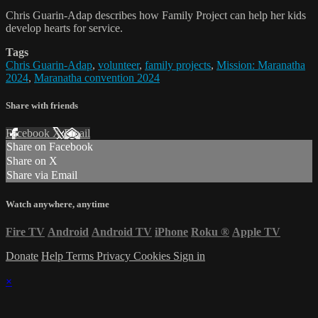
Chris Guarin-Adap describes how Family Project can help her kids
develop hearts for service.
Tags
Chris Guarin-Adap
,
volunteer
,
family projects
,
Mission: Maranatha
2024
,
Maranatha convention 2024
Share with friends
Facebook
X
Email
Share on Facebook
Share on X
Share via Email
Watch anywhere, anytime
Fire TV
Android
Android TV
iPhone
Roku
®
Apple TV
Donate
Help
Terms
Privacy
Cookies
Sign in
×