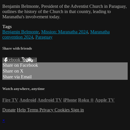
Benjamin Belmonte, President of the Adventist Church in Paraguay,
outlines the history of the Church in that country, leading to
Maranatha's involvement today.
Tags
Benjamin Belmonte
,
Mission: Maranatha 2024
,
Maranatha
convention 2024
,
Paraguay
Share with friends
Facebook
X
Email
Share on Facebook
Share on X
Share via Email
Watch anywhere, anytime
Fire TV
Android
Android TV
iPhone
Roku
®
Apple TV
Donate
Help
Terms
Privacy
Cookies
Sign in
×