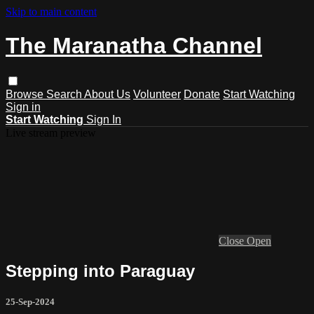
Skip to main content
The Maranatha Channel
Browse
Search
About Us
Volunteer
Donate
Start Watching
Sign in
Start Watching
Sign In
Live stream preview
Close
Open
Stepping into Paraguay
25-Sep-2024