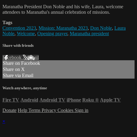
Maranatha President Don Noble and his wife, Laura, welcome
attendees to Maranatha's annual celebration of missions.
Tags
Convention 2023
,
Mission: Maranatha 2023
,
Don Noble
,
Laura
Noble
,
Welcome
,
Opening prayer
,
Maranatha president
Share with friends
Facebook
X
Email
Share on Facebook
Share on X
Share via Email
Watch anywhere, anytime
Fire TV
Android
Android TV
iPhone
Roku
®
Apple TV
Donate
Help
Terms
Privacy
Cookies
Sign in
×