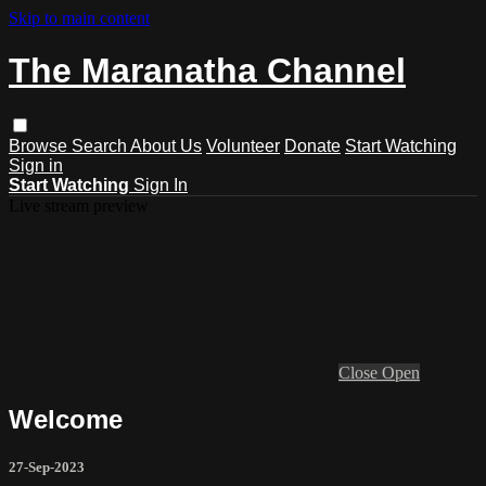
Skip to main content
The Maranatha Channel
Browse
Search
About Us
Volunteer
Donate
Start Watching
Sign in
Start Watching
Sign In
Live stream preview
Close
Open
Welcome
27-Sep-2023