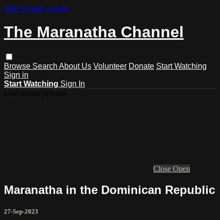
Skip to main content
The Maranatha Channel
Browse
Search
About Us
Volunteer
Donate
Start Watching
Sign in
Start Watching
Sign In
Live stream preview
Close
Open
Maranatha in the Dominican Republic
27-Sep-2023