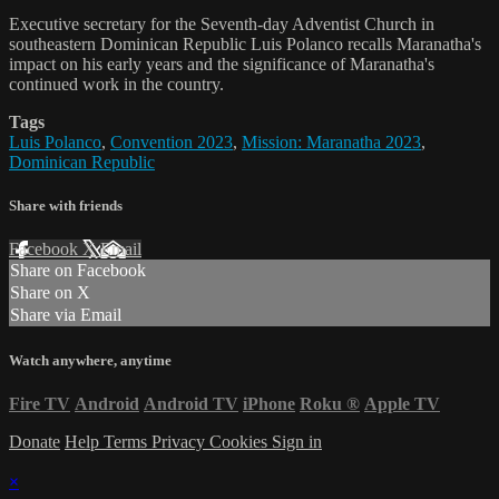
Executive secretary for the Seventh-day Adventist Church in
southeastern Dominican Republic Luis Polanco recalls Maranatha's
impact on his early years and the significance of Maranatha's
continued work in the country.
Tags
Luis Polanco
,
Convention 2023
,
Mission: Maranatha 2023
,
Dominican Republic
Share with friends
Facebook
X
Email
Share on Facebook
Share on X
Share via Email
Watch anywhere, anytime
Fire TV
Android
Android TV
iPhone
Roku
®
Apple TV
Donate
Help
Terms
Privacy
Cookies
Sign in
×