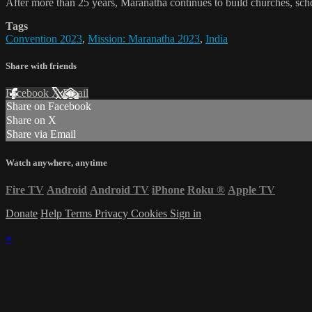
After more than 25 years, Maranatha continues to build churches, schoo
Tags
Convention 2023
,
Mission: Maranatha 2023
,
India
Share with friends
Facebook
X
Email
Share on Facebook
Share on X
Share via Email
Watch anywhere, anytime
Fire TV
Android
Android TV
iPhone
Roku
®
Apple TV
Donate
Help
Terms
Privacy
Cookies
Sign in
×