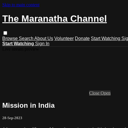
Skip to main content
The Maranatha Channel
Browse
Search
About Us
Volunteer
Donate
Start Watching
Sig
Start Watching
Sign In
Live stream preview
Close
Open
Mission in India
28-Sep-2023