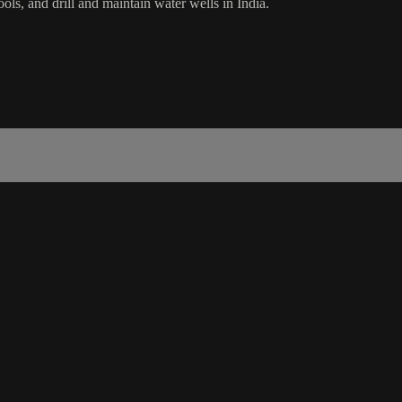
ls, and drill and maintain water wells in India.