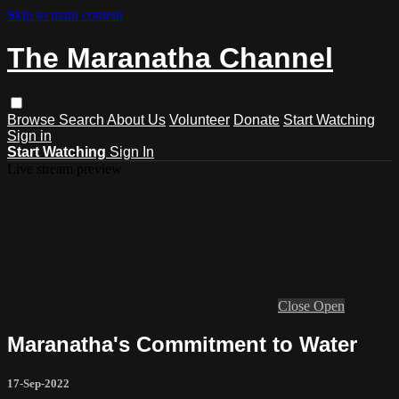
Skip to main content
The Maranatha Channel
Browse
Search
About Us
Volunteer
Donate
Start Watching
Sign in
Start Watching
Sign In
Live stream preview
Close
Open
Maranatha's Commitment to Water
17-Sep-2022