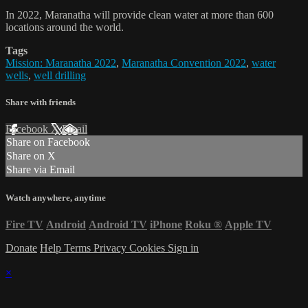
In 2022, Maranatha will provide clean water at more than 600
locations around the world.
Tags
Mission: Maranatha 2022
,
Maranatha Convention 2022
,
water
wells
,
well drilling
Share with friends
Facebook
X
Email
Share on Facebook
Share on X
Share via Email
Watch anywhere, anytime
Fire TV
Android
Android TV
iPhone
Roku
®
Apple TV
Donate
Help
Terms
Privacy
Cookies
Sign in
×