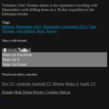
Volunteer John Thomas shares is his experience traveling with
Maranatha's well-drilling team on a 30-day expedition to the
Ethiopian border.
Tags
Mission: Maranatha 2022
,
Maranatha Convention 2022
,
John
Thomas
,
well drilling
,
Ileret
,
Kenya
Share with friends
Facebook
X
Email
Share on Facebook
Share on X
Share via Email
Watch anywhere, anytime
Fire TV
Android
Android TV
iPhone
Roku
®
Apple TV
Donate
Help
Terms
Privacy
Cookies
Sign in
×