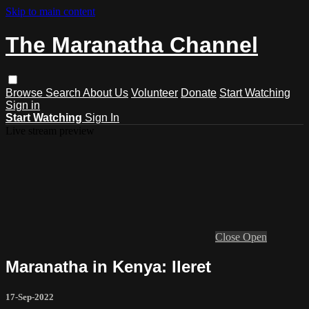
Skip to main content
The Maranatha Channel
Browse
Search
About Us
Volunteer
Donate
Start Watching
Sign in
Start Watching
Sign In
Live stream preview
Close
Open
Maranatha in Kenya: Ileret
17-Sep-2022