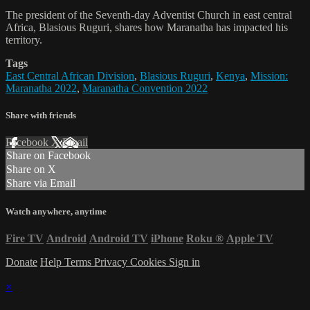
The president of the Seventh-day Adventist Church in east central
Africa, Blasious Ruguri, shares how Maranatha has impacted his
territory.
Tags
East Central African Division
,
Blasious Ruguri
,
Kenya
,
Mission:
Maranatha 2022
,
Maranatha Convention 2022
Share with friends
Facebook
X
Email
Share on Facebook
Share on X
Share via Email
Watch anywhere, anytime
Fire TV
Android
Android TV
iPhone
Roku
®
Apple TV
Donate
Help
Terms
Privacy
Cookies
Sign in
×