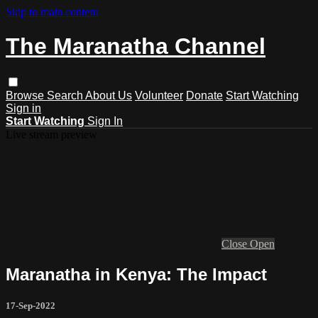
Skip to main content
The Maranatha Channel
Browse
Search
About Us
Volunteer
Donate
Start Watching
Sign in
Start Watching
Sign In
Live stream preview
Close
Open
Maranatha in Kenya: The Impact
17-Sep-2022