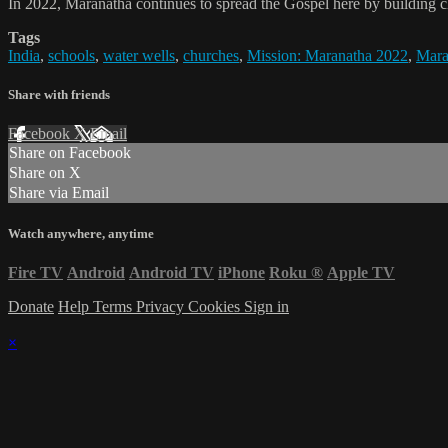
In 2022, Maranatha continues to spread the Gospel here by building c
Tags
India
,
schools
,
water wells
,
churches
,
Mission: Maranatha 2022
,
Mara
Share with friends
Facebook
X
Email
Share on Facebook
Share on X
Share via Email
Watch anywhere, anytime
Fire TV
Android
Android TV
iPhone
Roku
®
Apple TV
Donate
Help
Terms
Privacy
Cookies
Sign in
×