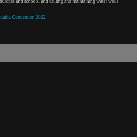
hurches and schools, and drilling and maintaining water wells.
natha Convention 2022