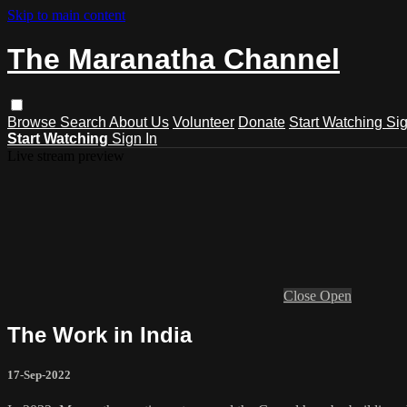
Skip to main content
The Maranatha Channel
Browse
Search
About Us
Volunteer
Donate
Start Watching
Sig
Start Watching
Sign In
Live stream preview
Close
Open
The Work in India
17-Sep-2022