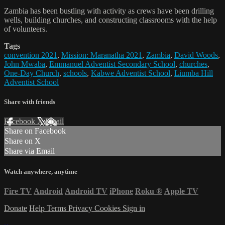
Zambia has been bustling with activity as crews have been drilling
wells, building churches, and constructing classrooms with the help
of volunteers.
Tags
convention 2021
,
Mission: Maranatha 2021
,
Zambia
,
David Woods
,
John Mwaba
,
Emmanuel Adventist Secondary School
,
churches
,
One-Day Church
,
schools
,
Kabwe Adventist School
,
Liumba Hill
Adventist School
Share with friends
Facebook
X
Email
Share on Facebook
Share on X
Share via Email
Watch anywhere, anytime
Fire TV
Android
Android TV
iPhone
Roku
®
Apple TV
Donate
Help
Terms
Privacy
Cookies
Sign in