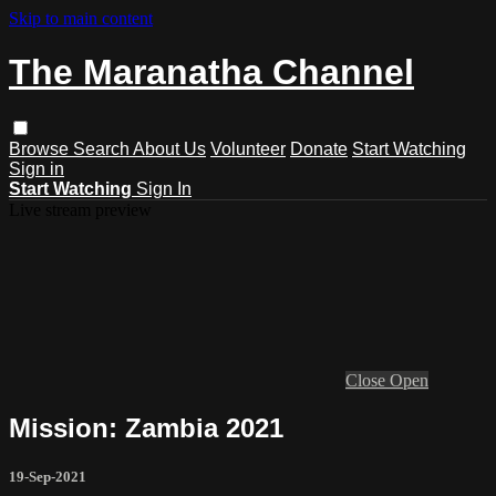
Skip to main content
The Maranatha Channel
Browse
Search
About Us
Volunteer
Donate
Start Watching
Sign in
Start Watching
Sign In
Live stream preview
Close
Open
Mission: Zambia 2021
19-Sep-2021