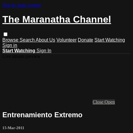
Skip to main content
The Maranatha Channel
Browse
Search
About Us
Volunteer
Donate
Start Watching
Sign in
Start Watching
Sign In
Live stream preview
Close
Open
Entrenamiento Extremo
15-Mar-2011