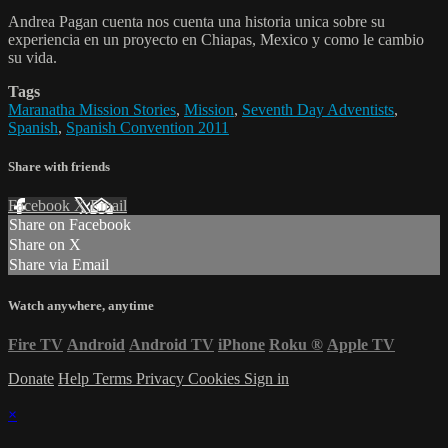
Andrea Pagan cuenta nos cuenta una historia unica sobre su
experiencia en un proyecto en Chiapas, Mexico y como le cambio
su vida.
Tags
Maranatha Mission Stories
,
Mission
,
Seventh Day Adventists
,
Spanish
,
Spanish Convention 2011
Share with friends
Facebook
X
Email
Share on Facebook
Share on X
Share via Email
Watch anywhere, anytime
Fire TV
Android
Android TV
iPhone
Roku
®
Apple TV
Donate
Help
Terms
Privacy
Cookies
Sign in
×