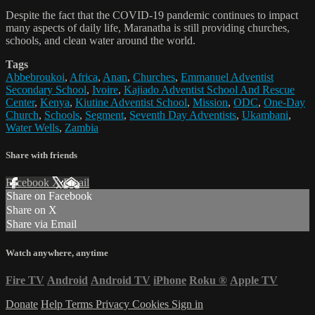
Despite the fact that the COVID-19 pandemic continues to impact
many aspects of daily life, Maranatha is still providing churches,
schools, and clean water around the world.
Tags
Abbebroukoi
,
Africa
,
Anan
,
Churches
,
Emmanuel Adventist
Secondary School
,
Ivoire
,
Kajiado Adventist School And Rescue
Center
,
Kenya
,
Kiutine Adventist School
,
Mission
,
ODC
,
One-Day
Church
,
Schools
,
Segment
,
Seventh Day Adventists
,
Ukambani
,
Water Wells
,
Zambia
Share with friends
Facebook
X
Email
Share on Facebook
Share on X
Share via Email
Watch anywhere, anytime
Fire TV
Android
Android TV
iPhone
Roku
®
Apple TV
Donate
Help
Terms
Privacy
Cookies
Sign in