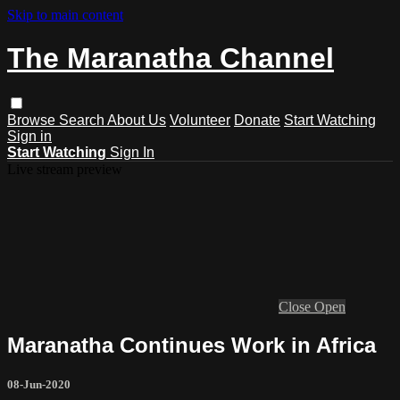
Skip to main content
The Maranatha Channel
Browse
Search
About Us
Volunteer
Donate
Start Watching
Sign in
Start Watching
Sign In
Live stream preview
Close
Open
Maranatha Continues Work in Africa
08-Jun-2020