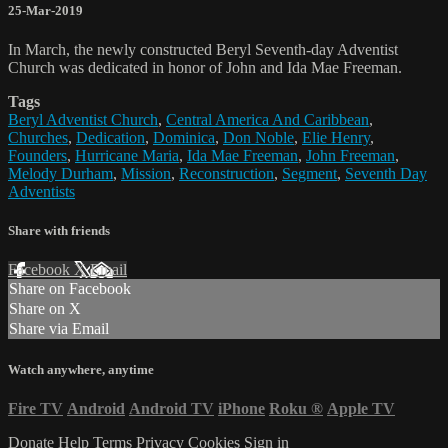
25-Mar-2019
In March, the newly constructed Beryl Seventh-day Adventist
Church was dedicated in honor of John and Ida Mae Freeman.
Tags
Beryl Adventist Church
,
Central America And Caribbean
,
Churches
,
Dedication
,
Dominica
,
Don Noble
,
Elie Henry
,
Founders
,
Hurricane Maria
,
Ida Mae Freeman
,
John Freeman
,
Melody Durham
,
Mission
,
Reconstruction
,
Segment
,
Seventh Day
Adventists
Share with friends
Facebook
X
Email
Share on Facebook
Share on X
Share via Email
Watch anywhere, anytime
Fire TV
Android
Android TV
iPhone
Roku
®
Apple TV
Donate
Help
Terms
Privacy
Cookies
Sign in