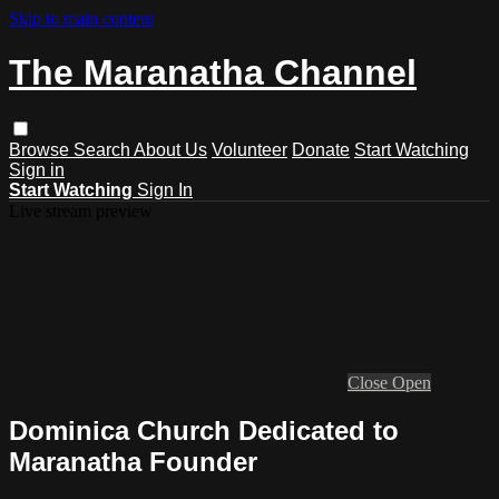
Skip to main content
The Maranatha Channel
Browse
Search
About Us
Volunteer
Donate
Start Watching
Sign in
Start Watching
Sign In
Live stream preview
Close
Open
Dominica Church Dedicated to
Maranatha Founder