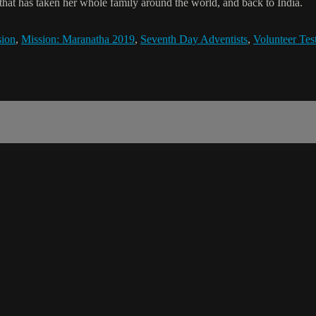
y that has taken her whole family around the world, and back to India.
sion
,
Mission: Maranatha 2019
,
Seventh Day Adventists
,
Volunteer Te