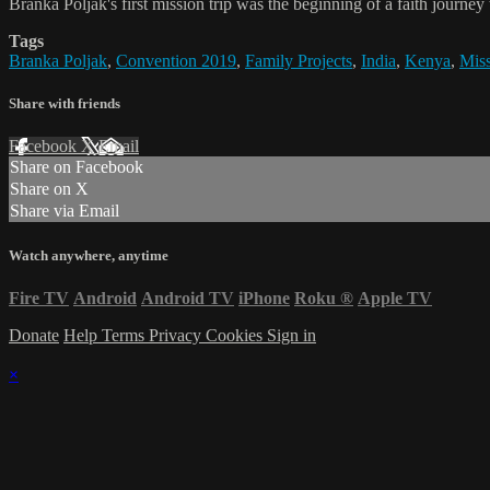
Branka Poljak's first mission trip was the beginning of a faith journe
Tags
Branka Poljak
,
Convention 2019
,
Family Projects
,
India
,
Kenya
,
Mis
Share with friends
Facebook
X
Email
Share on Facebook
Share on X
Share via Email
Watch anywhere, anytime
Fire TV
Android
Android TV
iPhone
Roku
®
Apple TV
Donate
Help
Terms
Privacy
Cookies
Sign in
×