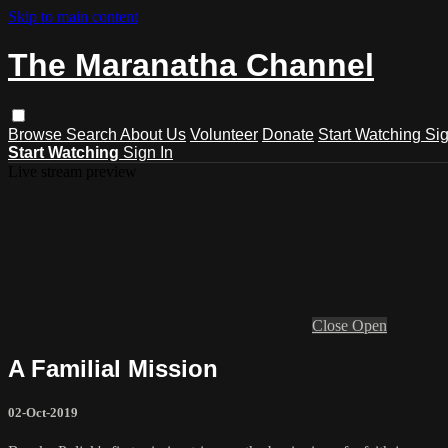
Skip to main content
The Maranatha Channel
Browse
Search
About Us
Volunteer
Donate
Start Watching
Sig
Start Watching
Sign In
Live stream preview
Close
Open
A Familial Mission
02-Oct-2019