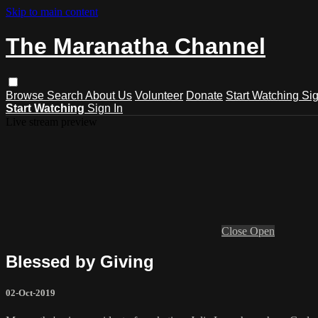
Skip to main content
The Maranatha Channel
Browse
Search
About Us
Volunteer
Donate
Start Watching
Sig
Start Watching
Sign In
Live stream preview
Close
Open
Blessed by Giving
02-Oct-2019