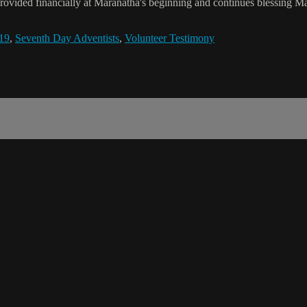
rovided financially at Maranatha's beginning and continues blessing Mar
19
,
Seventh Day Adventists
,
Volunteer Testimony