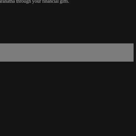
anatha through your financial gifts.