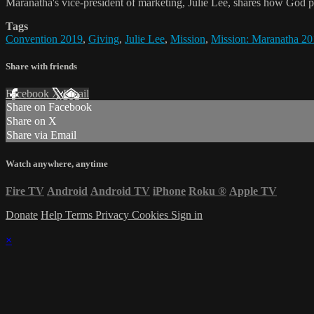
Maranatha's vice-president of marketing, Julie Lee, shares how God p
Tags
Convention 2019
,
Giving
,
Julie Lee
,
Mission
,
Mission: Maranatha 20
Share with friends
Facebook
X
Email
Share on Facebook
Share on X
Share via Email
Watch anywhere, anytime
Fire TV
Android
Android TV
iPhone
Roku
®
Apple TV
Donate
Help
Terms
Privacy
Cookies
Sign in
×