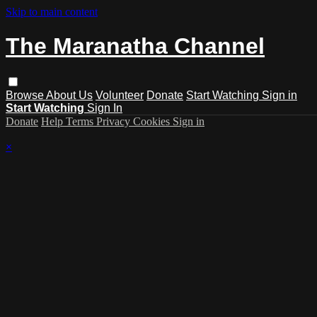
Skip to main content
The Maranatha Channel
Browse
About Us
Volunteer
Donate
Start Watching
Sign in
Start Watching
Sign In
Donate
Help
Terms
Privacy
Cookies
Sign in
×