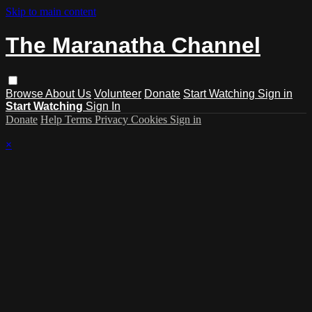
Skip to main content
The Maranatha Channel
Browse
About Us
Volunteer
Donate
Start Watching
Sign in
Start Watching
Sign In
Donate
Help
Terms
Privacy
Cookies
Sign in
×