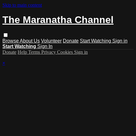
Skip to main content
The Maranatha Channel
Browse
About Us
Volunteer
Donate
Start Watching
Sign in
Start Watching
Sign In
Donate
Help
Terms
Privacy
Cookies
Sign in
×