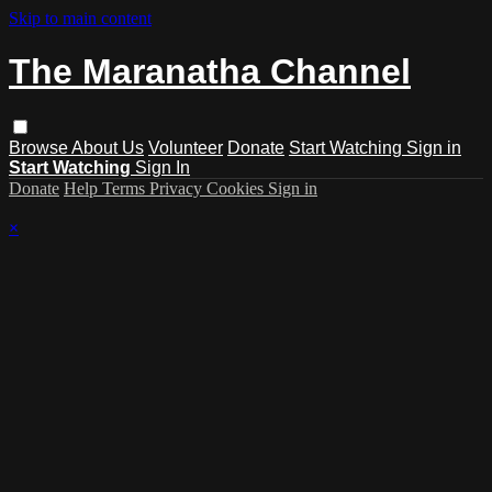
Skip to main content
The Maranatha Channel
Browse
About Us
Volunteer
Donate
Start Watching
Sign in
Start Watching
Sign In
Donate
Help
Terms
Privacy
Cookies
Sign in
×