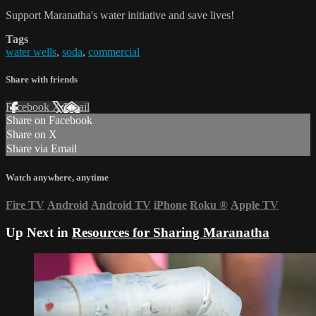
Support Maranatha's water initiative and save lives!
Tags
water wells
,
soda
,
commercial
Share with friends
Facebook
X
Email
Share on Facebook
Share on X
Share via Email
Watch anywhere, anytime
Fire TV
Android
Android TV
iPhone
Roku
®
Apple TV
Up Next in
Resources for Sharing Maranatha