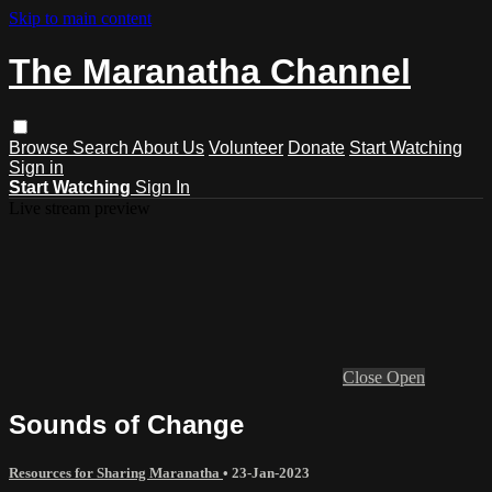
Skip to main content
The Maranatha Channel
Browse
Search
About Us
Volunteer
Donate
Start Watching
Sign in
Start Watching
Sign In
Live stream preview
Close
Open
Sounds of Change
Resources for Sharing Maranatha
•
23-Jan-2023