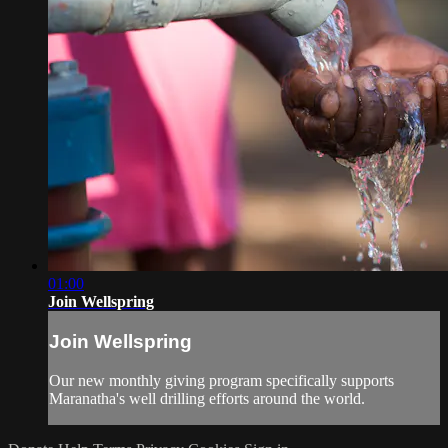
01:00
Join Wellspring
Join Wellspring
Our new monthly giving program specifically supports
Maranatha's well drilling efforts around the world.