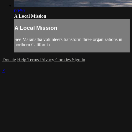
09:50
A Local Mission
A Local Mission
See Maranatha volunteers transform three organizations in
northern California.
Donate
Help
Terms
Privacy
Cookies
Sign in
×