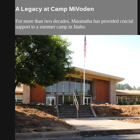
A Legacy at Camp MiVoden
For more than two decades, Maranatha has provided crucial
support to a summer camp in Idaho.