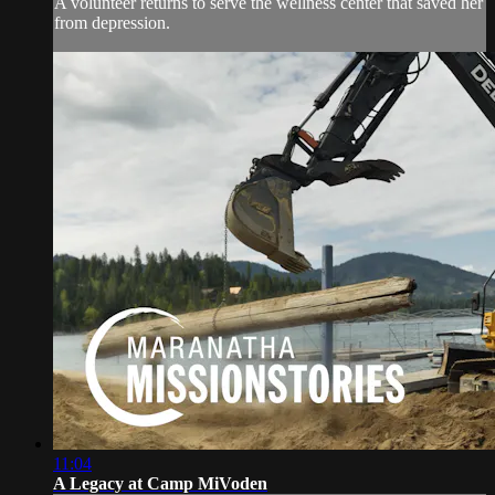
A volunteer returns to serve the wellness center that saved her
from depression.
11:04
A Legacy at Camp MiVoden