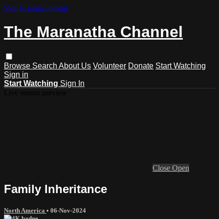
Skip to main content
The Maranatha Channel
Browse
Search
About Us
Volunteer
Donate
Start Watching
Sign in
Start Watching
Sign In
Live stream preview
Close
Open
Family Inheritance
North America
•
06-Nov-2024