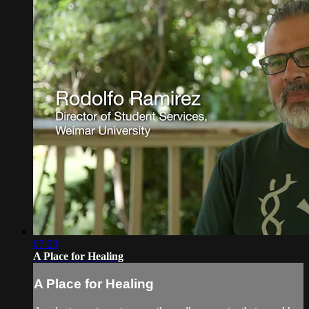
07:23
A Place for Healing
A Place for Healing