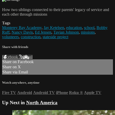
How two siblings connected to their parents' legacy of service and
each other through missions
Tags
Monterey Bay Academy
,
Jay Ketelsen
,
education
,
school
,
Bobby
Ruff
,
Nancy Davis
,
Ed Jensen
,
Tavian Johnson
,
missions
,
volunteers
,
construction
,
stateside project
Share with friends
Facebook
X
Email
Share on Facebook
Share on X
Share via Email
Watch anywhere, anytime
Fire TV
Android
Android TV
iPhone
Roku
®
Apple TV
Up Next in
North America