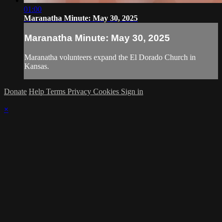
01:00
Maranatha Minute: May 30, 2025
Maranatha Minute: May 30, 2025
Maranatha volunteers expand the El Dorado Church in
Kansas.
Donate
Help
Terms
Privacy
Cookies
Sign in
×