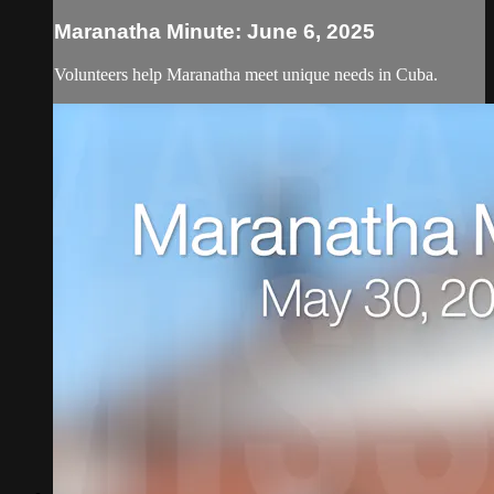
Maranatha Minute: June 6, 2025
Volunteers help Maranatha meet unique needs in Cuba.