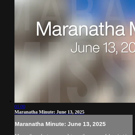
01:00
Maranatha Minute: June 13, 2025
Maranatha Minute: June 13, 2025