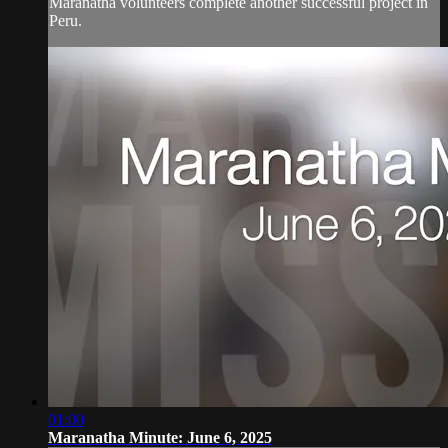
Maranatha volunteers complete another successful project in
Peru.
01:00
Maranatha Minute: June 6, 2025