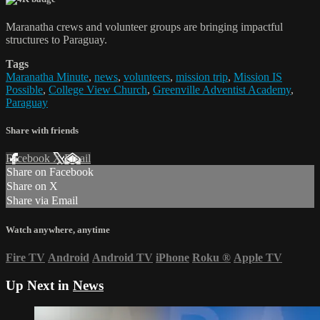
Maranatha crews and volunteer groups are bringing impactful
structures to Paraguay.
Tags
Maranatha Minute
,
news
,
volunteers
,
mission trip
,
Mission IS
Possible
,
College View Church
,
Greenville Adventist Academy
,
Paraguay
Share with friends
Facebook
X
Email
Share on Facebook
Share on X
Share via Email
Watch anywhere, anytime
Fire TV
Android
Android TV
iPhone
Roku
®
Apple TV
Up Next in
News