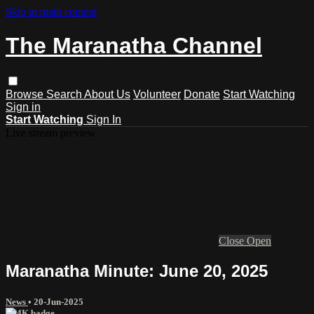
Skip to main content
The Maranatha Channel
Browse
Search
About Us
Volunteer
Donate
Start Watching
Sign in
Start Watching
Sign In
Live stream preview
Close
Open
Maranatha Minute: June 20, 2025
News
•
20-Jun-2025