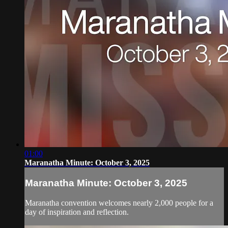
01:00
Maranatha Minute: October 3, 2025
Maranatha Minute: October 3, 2025
Maranatha convention welcomes nearly 2,000 people for a
day of inspiration and reflection.