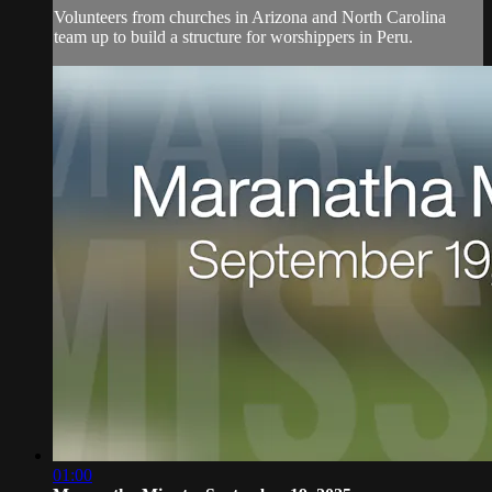
Volunteers from churches in Arizona and North Carolina
team up to build a structure for worshippers in Peru.
01:00