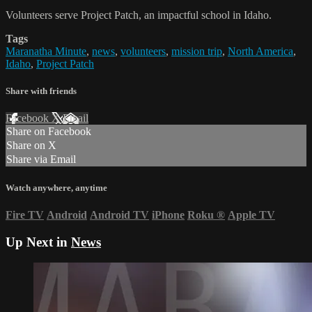
Volunteers serve Project Patch, an impactful school in Idaho.
Tags
Maranatha Minute
,
news
,
volunteers
,
mission trip
,
North America
,
Idaho
,
Project Patch
Share with friends
Facebook
X
Email
Share on Facebook
Share on X
Share via Email
Watch anywhere, anytime
Fire TV
Android
Android TV
iPhone
Roku
®
Apple TV
Up Next in
News