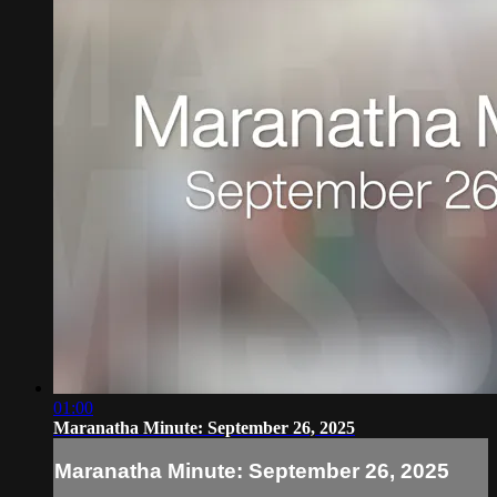
01:00
Maranatha Minute: September 26, 2025
Maranatha Minute: September 26, 2025