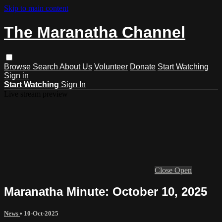
Skip to main content
The Maranatha Channel
Browse
Search
About Us
Volunteer
Donate
Start Watching
Sign in
Start Watching
Sign In
Live stream preview
Close
Open
Maranatha Minute: October 10, 2025
News
•
10-Oct-2025