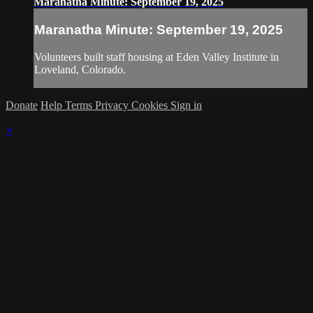
Maranatha Minute: September 19, 2025
Maranatha Minute: September 19, 2025
Volunteers built staff housing at Eden Valley Institute in
Loveland, Colorado.
Donate
Help
Terms
Privacy
Cookies
Sign in
×