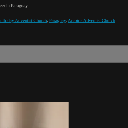
er in Paraguay.
nth-day Adventist Church
,
Paraguay
,
Arcoiris Adventist Church