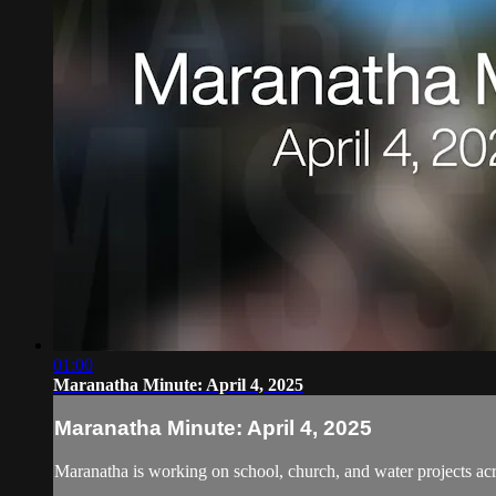
01:00
Maranatha Minute: April 4, 2025
Maranatha Minute: April 4, 2025
Maranatha is working on school, church, and water projects acr