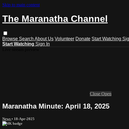
Skip to main content
The Maranatha Channel
Browse
Search
About Us
Volunteer
Donate
Start Watching
Sig
Start Watching
Sign In
Live stream preview
Close
Open
Maranatha Minute: April 18, 2025
News
•
18-Apr-2025