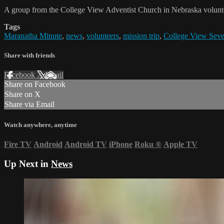
A group from the College View Adventist Church in Nebraska volunte
Tags
Maranatha Minute
,
news
,
volunteers
,
mission trip
,
College View Seve
Share with friends
Facebook
X
Email
Share on Facebook
Share on X
Share via Email
Watch anywhere, anytime
Fire TV
Android
Android TV
iPhone
Roku
®
Apple TV
Up Next in
News