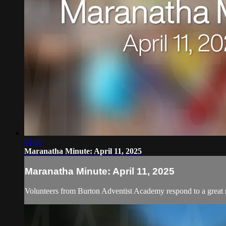
01:00
Maranatha Minute: April 11, 2025
Maranatha Minute: April 11, 2025
Volunteers from Burton Adventist Academy respond to a great 