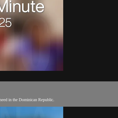
need in the Dominican Republic.