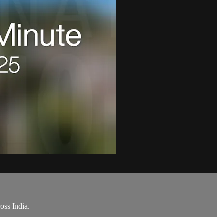
oss India.