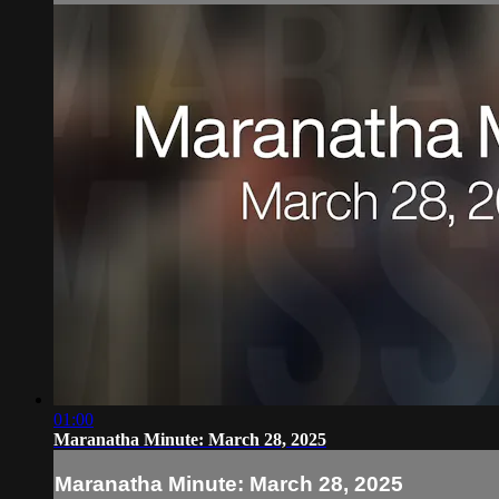
01:00
Maranatha Minute: March 28, 2025
Maranatha Minute: March 28, 2025