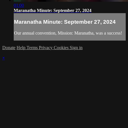
01:00
Maranatha Minute: September 27, 2024
Maranatha Minute: September 27, 2024
Our annual convention, Mission: Maranatha, was a success!
Donate
Help
Terms
Privacy
Cookies
Sign in
×