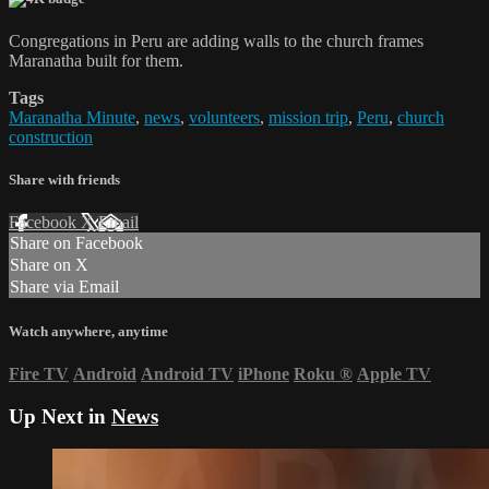
Congregations in Peru are adding walls to the church frames
Maranatha built for them.
Tags
Maranatha Minute
,
news
,
volunteers
,
mission trip
,
Peru
,
church
construction
Share with friends
Facebook
X
Email
Share on Facebook
Share on X
Share via Email
Watch anywhere, anytime
Fire TV
Android
Android TV
iPhone
Roku
®
Apple TV
Up Next in
News