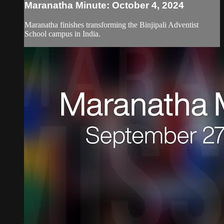
Maranatha Minute: October 4, 2024
Maranatha finishes transforming the Binjipali Adventist
School campus in India.