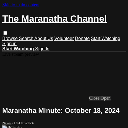
Skip to main content
The Maranatha Channel
Browse
Search
About Us
Volunteer
Donate
Start Watching
Sign in
Start Watching
Sign In
Live stream preview
Close
Open
Maranatha Minute: October 18, 2024
News
•
18-Oct-2024