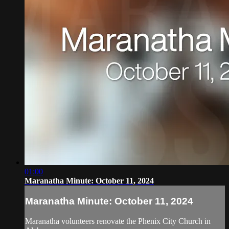
01:00
Maranatha Minute: October 11, 2024
Maranatha Minute: October 11, 2024
Maranatha volunteers renovate the Phenix City Church in