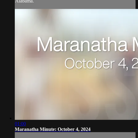
Alabama.
01:00
Maranatha Minute: October 4, 2024