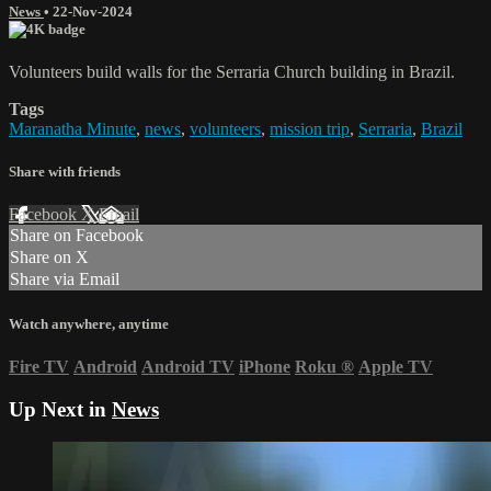
News
•
22-Nov-2024
Volunteers build walls for the Serraria Church building in Brazil.
Tags
Maranatha Minute
,
news
,
volunteers
,
mission trip
,
Serraria
,
Brazil
Share with friends
Facebook
X
Email
Share on Facebook
Share on X
Share via Email
Watch anywhere, anytime
Fire TV
Android
Android TV
iPhone
Roku
®
Apple TV
Up Next in
News