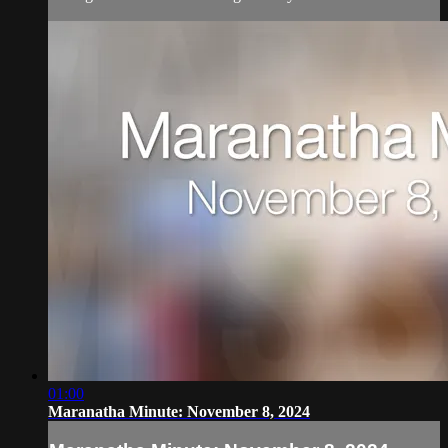
01:00
Maranatha Minute: November 8, 2024