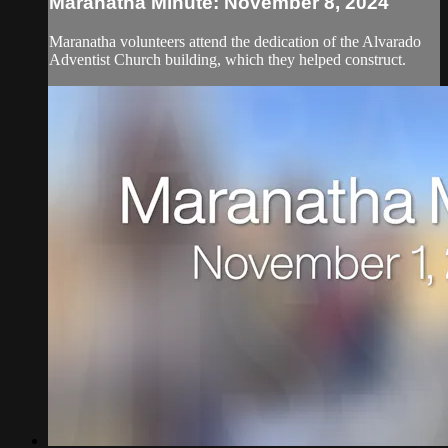
Maranatha Minute: November 8, 2024
Maranatha volunteers attend the dedication of the Alvarado
Adventist Church building, which they helped construct.