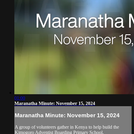
01:00
Maranatha Minute: November 15, 2024
Maranatha Minute: November 15, 2024
A group of volunteers gather in Kenya to help build the
Kimogoro Adventist Boarding Primary School.