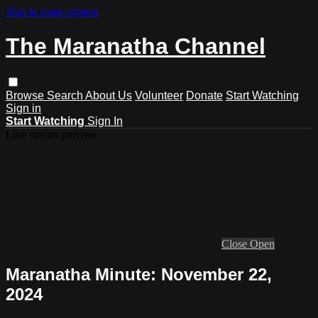
Skip to main content
The Maranatha Channel
Browse
Search
About Us
Volunteer
Donate
Start Watching
Sign in
Start Watching
Sign In
Live stream preview
Close
Open
Maranatha Minute: November 22,
2024