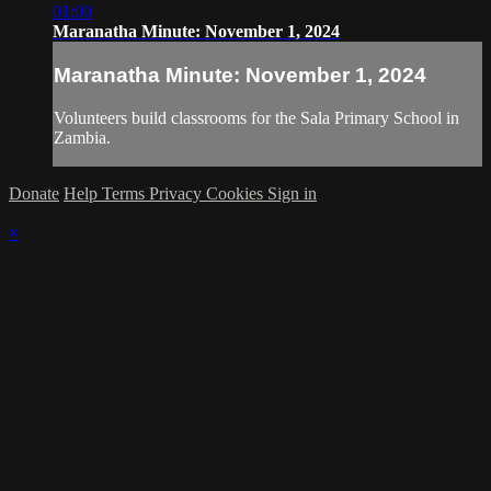
01:00
Maranatha Minute: November 1, 2024
Maranatha Minute: November 1, 2024
Volunteers build classrooms for the Sala Primary School in
Zambia.
Donate
Help
Terms
Privacy
Cookies
Sign in
×