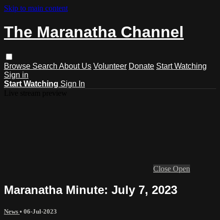
Skip to main content
The Maranatha Channel
Browse
Search
About Us
Volunteer
Donate
Start Watching
Sign in
Start Watching
Sign In
Live stream preview
Close
Open
Maranatha Minute: July 7, 2023
News
•
06-Jul-2023