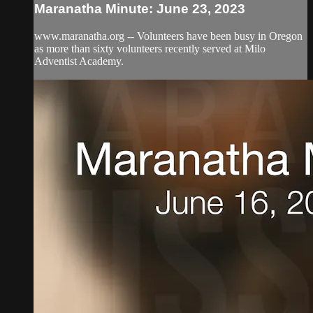
Maranatha Minute: June 23, 2023
www.maranatha.org -- Volunteers have been busy in Oregon
as more than sixty volunteers recently served at Milo
Adventist Academy.