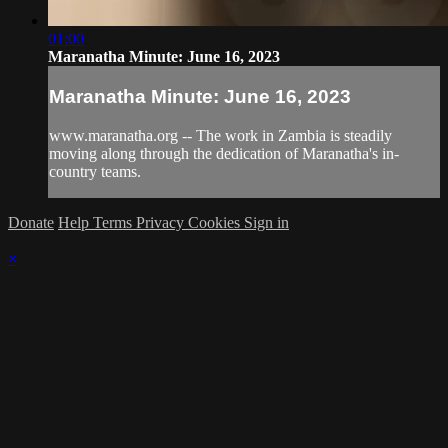
01:00
Maranatha Minute: June 16, 2023
Maranatha Minute: June 16, 2023
www.maranatha.org -- The work in Zambia is steadily
moving along through the dedication of Maranatha's in-
country teams.
Donate
Help
Terms
Privacy
Cookies
Sign in
×