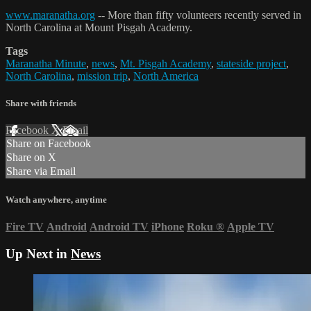
www.maranatha.org
-- More than fifty volunteers recently served in
North Carolina at Mount Pisgah Academy.
Tags
Maranatha Minute
,
news
,
Mt. Pisgah Academy
,
stateside project
,
North Carolina
,
mission trip
,
North America
Share with friends
Facebook
X
Email
Share on Facebook
Share on X
Share via Email
Watch anywhere, anytime
Fire TV
Android
Android TV
iPhone
Roku
®
Apple TV
Up Next in
News