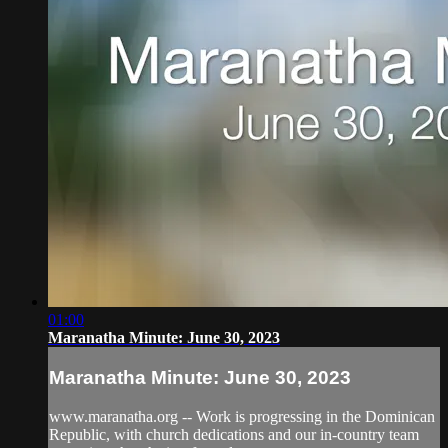
01:00
Maranatha Minute: June 30, 2023
Maranatha Minute: June 30, 2023
www.maranatha.org -- Work is progressing in the Dominican
Republic, with church dedications and our in-country team