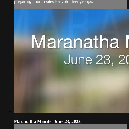
preparing church sites for volunteer groups.
01:00
Maranatha Minute: June 23, 2023