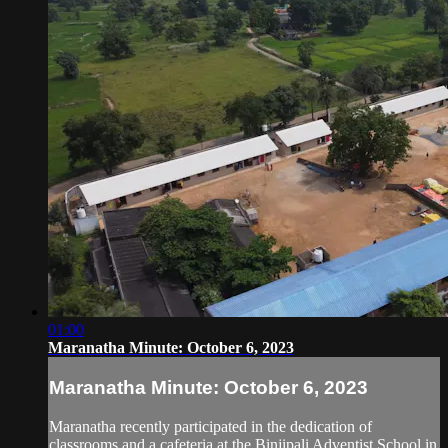
01:00
Maranatha Minute: October 6, 2023
Maranatha Minute: October 6, 2023
Maranatha recently participated in the dedication of
classrooms and a cafeteria at the Binjipali Adventist School in