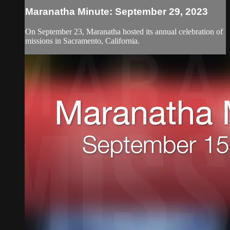
Maranatha Minute: September 29, 2023
On September 23, Maranatha hosted its annual celebration of
missions in Sacramento, California.