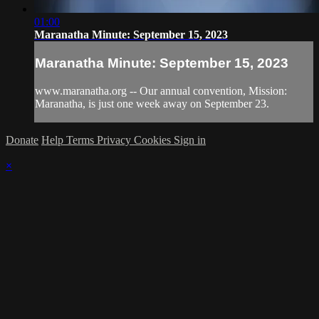
01:00
Maranatha Minute: September 15, 2023
Maranatha Minute: September 15, 2023
www.maranatha.org -- Our annual convention, Mission:
Maranatha, is just one week away on September 23.
Donate
Help
Terms
Privacy
Cookies
Sign in
×