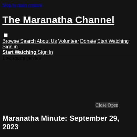
Skip to main content
The Maranatha Channel
Browse
Search
About Us
Volunteer
Donate
Start Watching
Sign in
Start Watching
Sign In
Live stream preview
Close
Open
Maranatha Minute: September 29,
2023