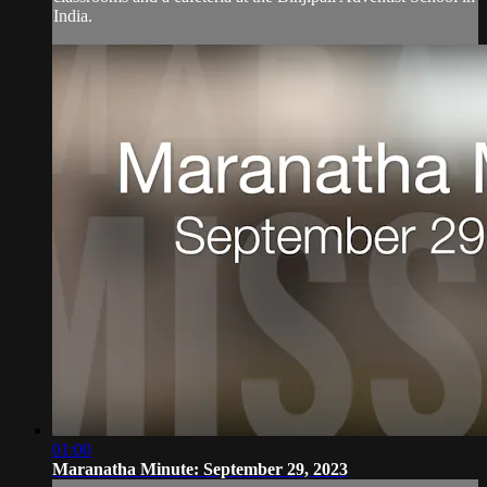
India.
01:00
Maranatha Minute: September 29, 2023