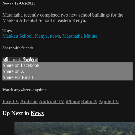
News
•
12-Oct-2023
Maranatha recently completed two new school buildings for the
Mankau Adventist School in eastern Kenya.
Tags
Mankau School
,
Kenya
,
news
,
Maranatha Minute
Share with friends
Facebook
X
Email
Share on Facebook
Share on X
Share via Email
Watch anywhere, anytime
Fire TV
Android
Android TV
iPhone
Roku
®
Apple TV
Up Next in
News