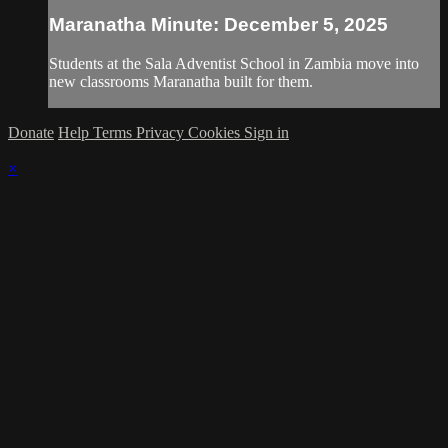
Maranatha Minute: December 5, 2025
Students at the Sala Adventist School in Zambia move into
new classrooms Maranatha built for them.
Donate
Help
Terms
Privacy
Cookies
Sign in
×