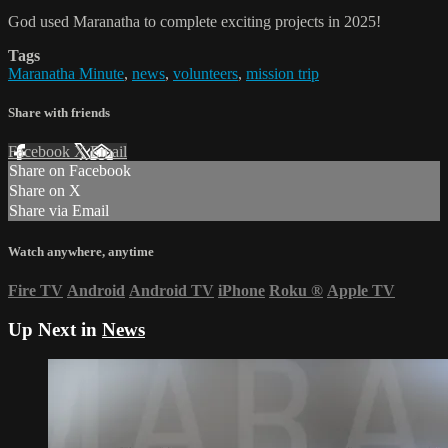
God used Maranatha to complete exciting projects in 2025!
Tags
Maranatha Minute
,
news
,
volunteers
,
mission trip
Share with friends
Facebook
X
Email
Share on Facebook
Share on X
Share via Email
Watch anywhere, anytime
Fire TV
Android
Android TV
iPhone
Roku
®
Apple TV
Up Next in
News