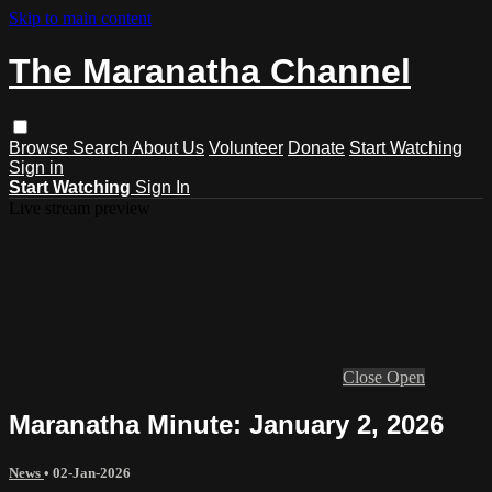
Skip to main content
The Maranatha Channel
Browse
Search
About Us
Volunteer
Donate
Start Watching
Sign in
Start Watching
Sign In
Live stream preview
Close
Open
Maranatha Minute: January 2, 2026
News
•
02-Jan-2026