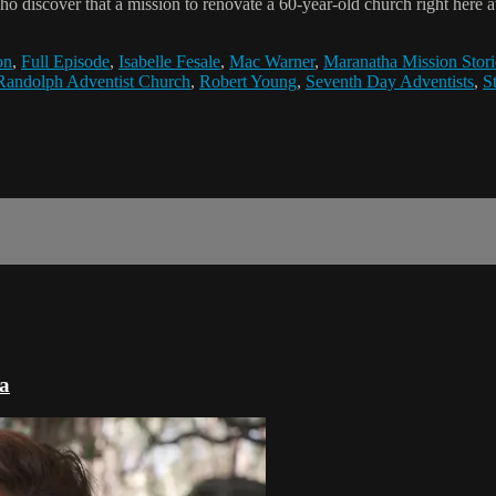
iscover that a mission to renovate a 60-year-old church right here at
on
,
Full Episode
,
Isabelle Fesale
,
Mac Warner
,
Maranatha Mission Stori
Randolph Adventist Church
,
Robert Young
,
Seventh Day Adventists
,
S
ca