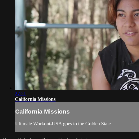
27:21
California Missions
California Missions
Ultimate Workout-USA goes to the Golden State