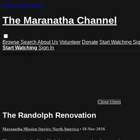
Skip to main content
The Maranatha Channel
Browse
Search
About Us
Volunteer
Donate
Start Watching
Sig
Start Watching
Sign In
Live stream preview
Close
Open
The Randolph Renovation
Maranatha Mission Stories: North America
•
18-Nov-2016