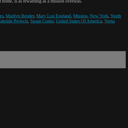
 home, is as rewarding as a mission overseas.
es
,
Marilyn Bender
,
Mary Lou England
,
Mission
,
New York
,
North
tateside Projects
,
Susan Caster
,
United States Of America
,
Verna