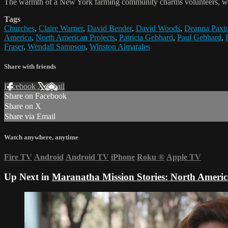
The warmth of a New York farming community charms volunteers, who d
Tags
Churches
,
Claire Warner
,
David Bender
,
David Woods
,
Deanna Paxt
America
,
North American Projects
,
Patricia Gebhard
,
Paul Gebhard
,
Fraser
,
Wendall Sampson
,
Winston Almarales
Share with friends
Facebook
X
Email
Share on Facebook
Share on X
Share via Email
Watch anywhere, anytime
Fire TV
Android
Android TV
iPhone
Roku
®
Apple TV
Up Next in
Maranatha Mission Stories: North Ameri