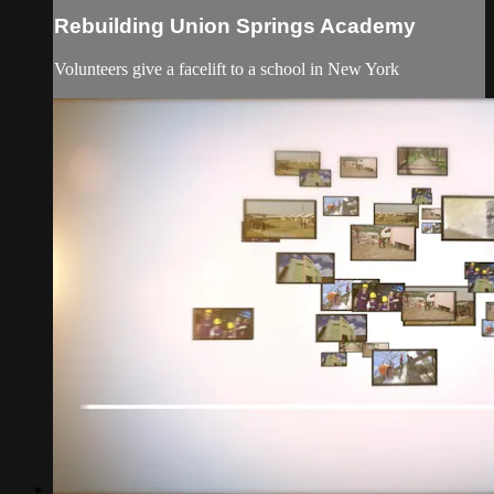
Rebuilding Union Springs Academy
Volunteers give a facelift to a school in New York