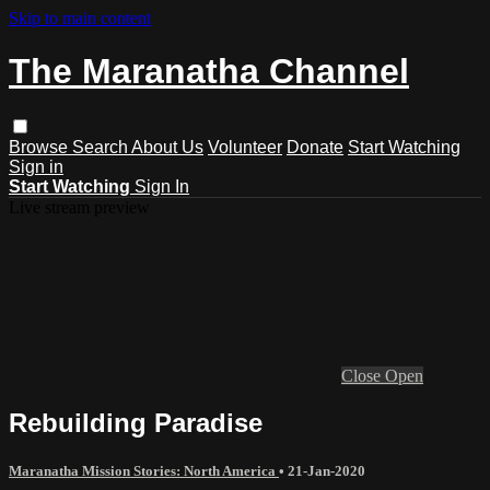
Skip to main content
The Maranatha Channel
Browse
Search
About Us
Volunteer
Donate
Start Watching
Sign in
Start Watching
Sign In
Live stream preview
Close
Open
Rebuilding Paradise
Maranatha Mission Stories: North America
•
21-Jan-2020