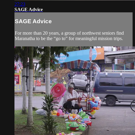
27:23
SAGE Advice
SAGE Advice
For more than 20 years, a group of northwest seniors find
Maranatha to be the “go to” for meaningful mission trips.