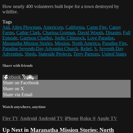
How nearly 400 volunteers built hope for a town destroyed by
wildfire.
Tags
Aid
,
Allen Plowman
,
Americorp
,
California
,
Camp Fire
,
Capay
Farms
,
Cathie Clark
,
Charissa Gorman
,
David Woods
,
Disaster
,
Full
Episode
,
Garrison Chaffee
,
Joelle Chinnock
,
Love Paradise
,
Maranatha Mission Stories
,
Mission
,
North America
,
Paradise Fire
,
Paradise Seventh-Day Adventist Church
,
Relief
,
S
,
Seventh Day
Adventists
,
Sheds
,
Stateside Projects
,
Terry Parsons
,
United States
Share with friends
Facebook
X
Email
Share on Facebook
Share on X
Share via Email
Watch anywhere, anytime
Fire TV
Android
Android TV
iPhone
Roku
®
Apple TV
Up Next in
Maranatha Mission Stories: North