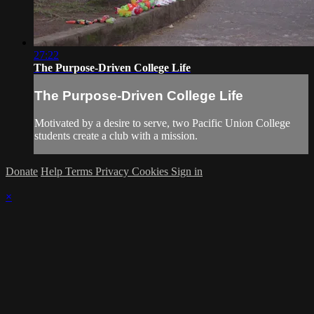
27:22
The Purpose-Driven College Life
The Purpose-Driven College Life
Motivated by a desire to serve, two Pacific Union College
students create a club with a mission.
Donate
Help
Terms
Privacy
Cookies
Sign in
×