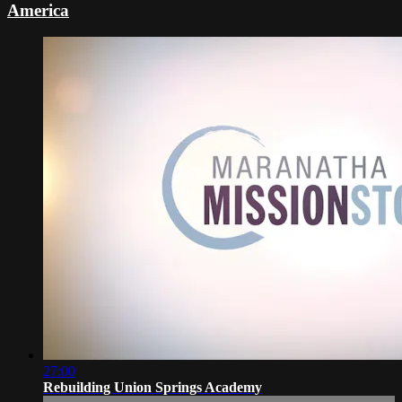
America
27:00
Rebuilding Union Springs Academy