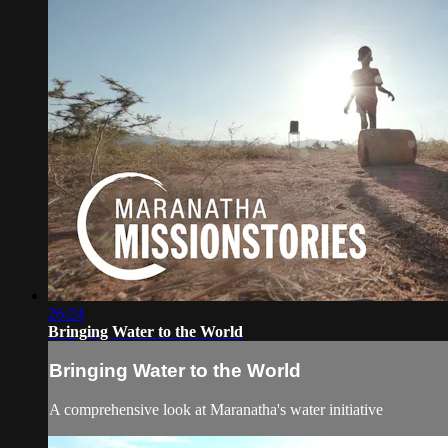
26:24
Bringing Water to the World
Bringing Water to the World
A comprehensive look at Maranatha's water initiative