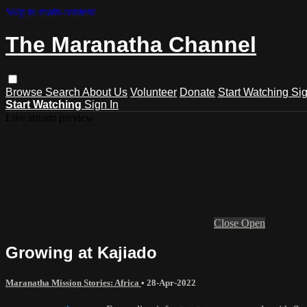
Skip to main content
The Maranatha Channel
Browse
Search
About Us
Volunteer
Donate
Start Watching
Sig
Start Watching
Sign In
Live stream preview
Close
Open
Growing at Kajiado
Maranatha Mission Stories: Africa
•
28-Apr-2022