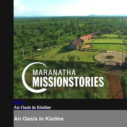
09:58
An Oasis in Kiutine
An Oasis in Kiutine