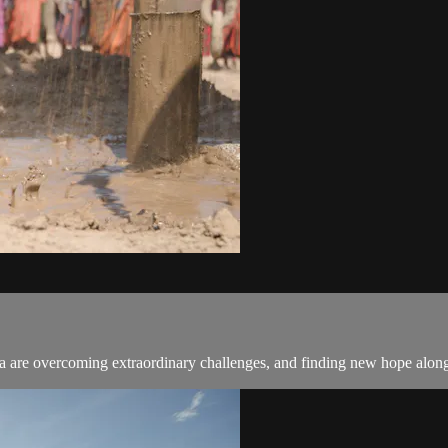
 are overcoming extraordinary challenges, and finding new hope alon