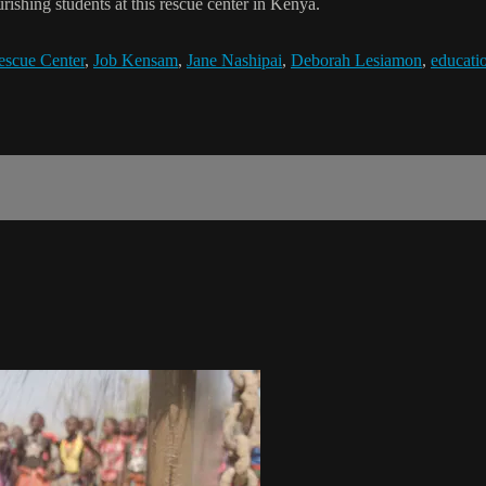
rishing students at this rescue center in Kenya.
escue Center
,
Job Kensam
,
Jane Nashipai
,
Deborah Lesiamon
,
educati