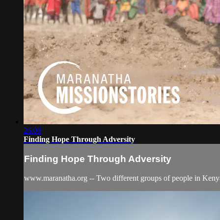
26:06
Finding Hope Through Adversity
Finding Hope Through Adversity
www.maranatha.org -- Two different groups of people in Kenya