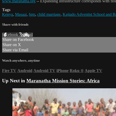
www.maranatha.org
-- Expanding infrastructure corresponds with flou
Tags
Kenya
,
Masaai
,
fgm
,
child marriage
,
Kajiado Adventist School and R
Share with friends
Facebook
X
Email
Share on Facebook
Share on X
Share via Email
Watch anywhere, anytime
Fire TV
Android
Android TV
iPhone
Roku
®
Apple TV
Up Next in
Maranatha Mission Stories: Africa