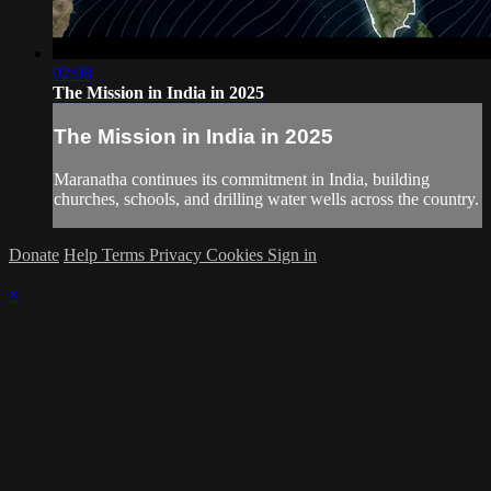
02:08
The Mission in India in 2025
The Mission in India in 2025
Maranatha continues its commitment in India, building
churches, schools, and drilling water wells across the country.
Donate
Help
Terms
Privacy
Cookies
Sign in
×