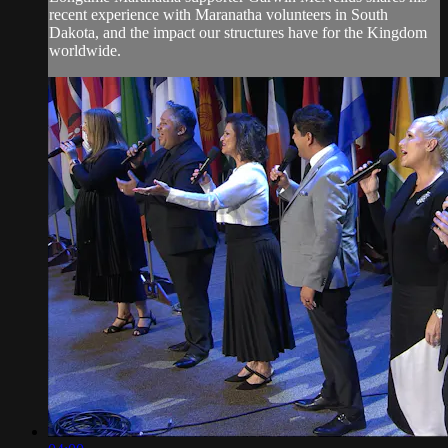
recent experience with Maranatha volunteers in South
Dakota, and the impact our structures have for the Kingdom
worldwide.