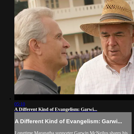
05:10
A Different Kind of Evangelism: Garwi...
A Different Kind of Evangelism: Garwi...
Longtime Maranatha supporter Garwin McNeilus shares his