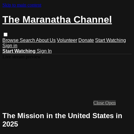
Skip to main content
The Maranatha Channel
Browse
Search
About Us
Volunteer
Donate
Start Watching
Sign in
Start Watching
Sign In
Live stream preview
Close
Open
The Mission in the United States in
2025