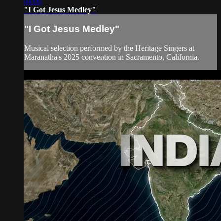
04:00
"I Got Jesus Medley"
"I Got Jesus Medley"
Musical selection performed by the Heritage Singers at
Maranatha's 2025 convention in Sacramento, California.