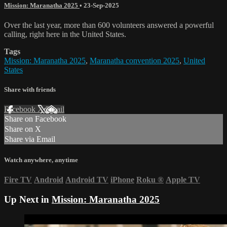
Mission: Maranatha 2025
•
23-Sep-2025
Over the last year, more than 600 volunteers answered a powerful
calling, right here in the United States.
Tags
Mission: Maranatha 2025
,
Maranatha convention 2025
,
United
States
Share with friends
Facebook
X
Email
Share on Facebook
Share on X
Share via Email
Watch anywhere, anytime
Fire TV
Android
Android TV
iPhone
Roku
®
Apple TV
Up Next in
Mission: Maranatha 2025