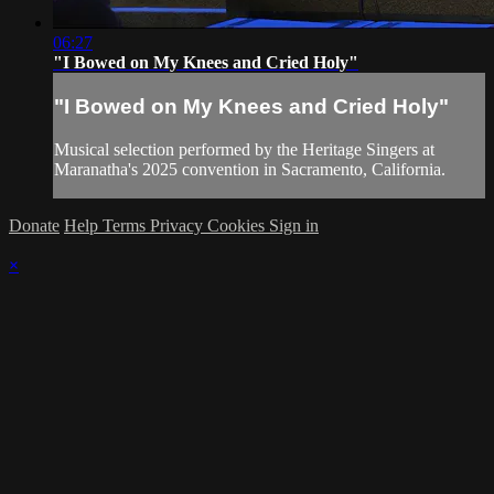
06:27
"I Bowed on My Knees and Cried Holy"
"I Bowed on My Knees and Cried Holy"
Musical selection performed by the Heritage Singers at
Maranatha's 2025 convention in Sacramento, California.
Donate
Help
Terms
Privacy
Cookies
Sign in
×