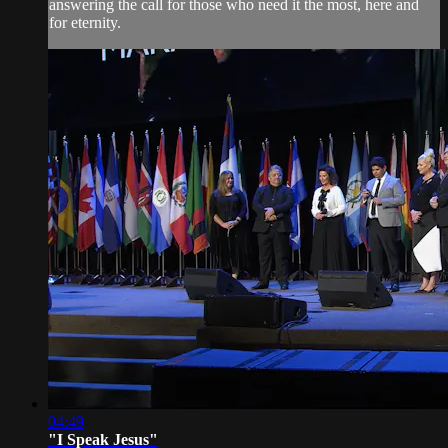
answering the call for those who need it the most, here and
for eternity.
04:49
"I Speak Jesus"