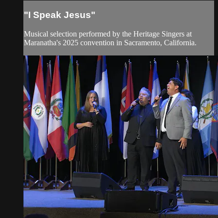
"I Speak Jesus"
Musical selection performed by the Heritage Singers at
Maranatha's 2025 convention in Sacramento, California.