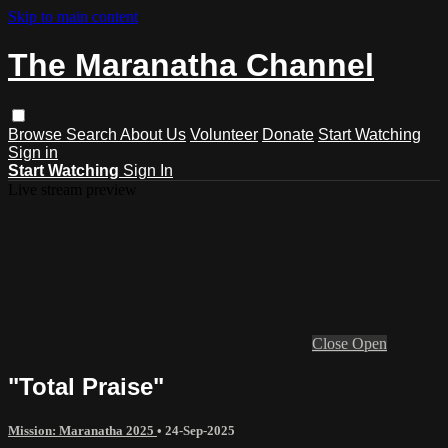
Skip to main content
The Maranatha Channel
Browse
Search
About Us
Volunteer
Donate
Start Watching
Sign in
Start Watching
Sign In
Live stream preview
Close
Open
"Total Praise"
Mission: Maranatha 2025
•
24-Sep-2025