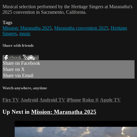
Musical selection performed by the Heritage Singers at Maranatha's
2025 convention in Sacramento, California.
Tags
Mission: Maranatha 2025
,
Maranatha convention 2025
,
Heritage
Singers
,
music
Share with friends
Facebook
X
Email
Share on Facebook
Share on X
Share via Email
Watch anywhere, anytime
Fire TV
Android
Android TV
iPhone
Roku
®
Apple TV
Up Next in
Mission: Maranatha 2025