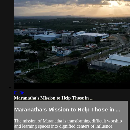
02:06
Maranatha's Mission to Help Those in ...
Maranatha's Mission to Help Those in ...
The mission of Maranatha is transforming difficult worship
and learning spaces into dignified centers of influence,