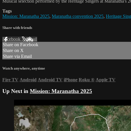
Musical selection performed by the Heritage Singers at Maranatha's 2
Tags
Mission: Maranatha 2025
,
Maranatha convention 2025
,
Heritage Sing
Share with friends
Facebook
X
Email
Share on Facebook
Share on X
Share via Email
Watch anywhere, anytime
Fire TV
Android
Android TV
iPhone
Roku
®
Apple TV
Up Next in
Mission: Maranatha 2025