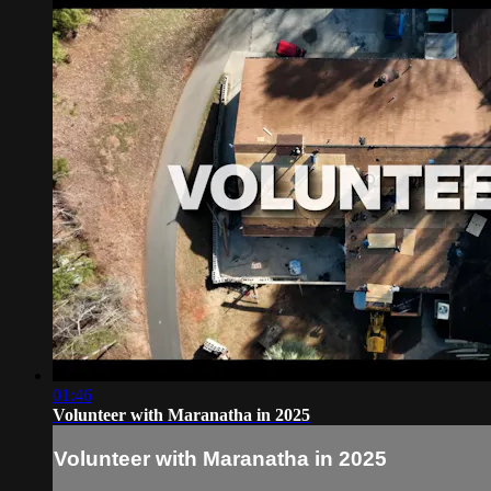
01:46
Volunteer with Maranatha in 2025
Volunteer with Maranatha in 2025