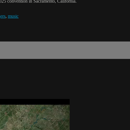
025 convention in Sacramento, California.
ers
,
music