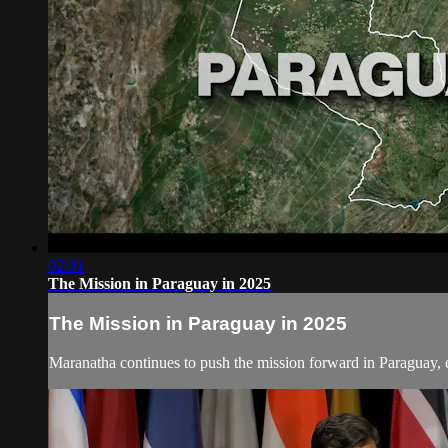
02:01
The Mission in Paraguay in 2025
The Mission in Paraguay in 2025
Maranatha continues to push the mission forward in Paraguay, e