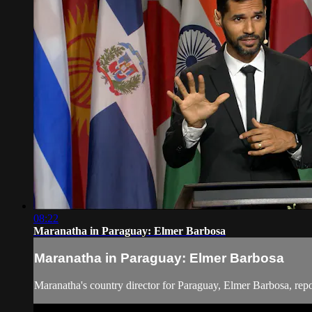
08:22
Maranatha in Paraguay: Elmer Barbosa
Maranatha in Paraguay: Elmer Barbosa
Maranatha's country director for Paraguay, Elmer Barbosa, rep