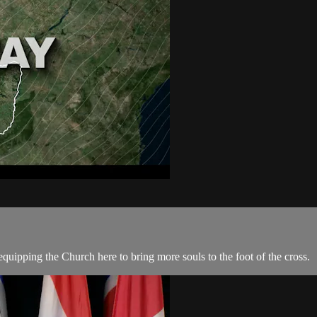
quipping the Church here to bring more souls to the foot of the cross.