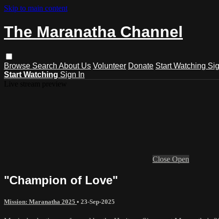
Skip to main content
The Maranatha Channel
Browse
Search
About Us
Volunteer
Donate
Start Watching
Sig
Start Watching
Sign In
Live stream preview
Close
Open
"Champion of Love"
Mission: Maranatha 2025
•
23-Sep-2025