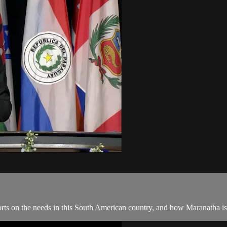
orts on the needs in this South American country, and how Maranatha is