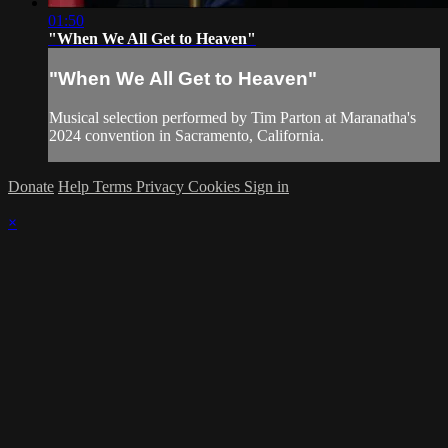
01:50
"When We All Get to Heaven"
"When We All Get to Heaven"
Musical selection performed by Tim Parton at Maranatha's
2024 convention in Sacramento, California.
Donate
Help
Terms
Privacy
Cookies
Sign in
×