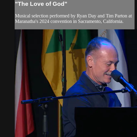
"The Love of God"
Musical selection performed by Ryan Day and Tim Parton at
Maranatha's 2024 convention in Sacramento, California.