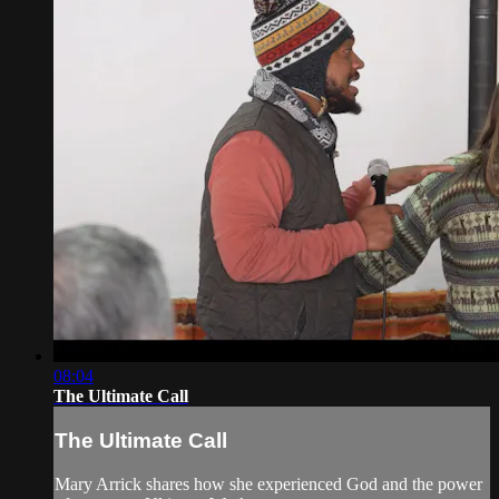
08:04
The Ultimate Call
The Ultimate Call
Mary Arrick shares how she experienced God and the power