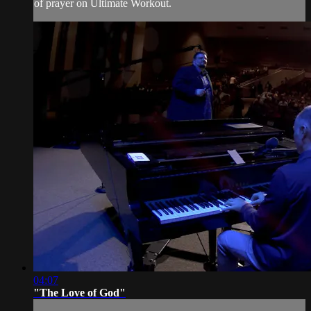
of prayer on Ultimate Workout.
04:07
"The Love of God"