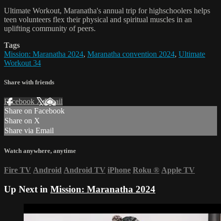
Ultimate Workout, Maranatha's annual trip for highschoolers helps
teen volunteers flex their physical and spiritual muscles in an
uplifting community of peers.
Tags
Mission: Maranatha 2024
,
Maranatha convention 2024
,
Ultimate
Workout 34
Share with friends
Facebook
X
Email
Share on Facebook
Share on X
Share via Email
Watch anywhere, anytime
Fire TV
Android
Android TV
iPhone
Roku
®
Apple TV
Up Next in
Mission: Maranatha 2024