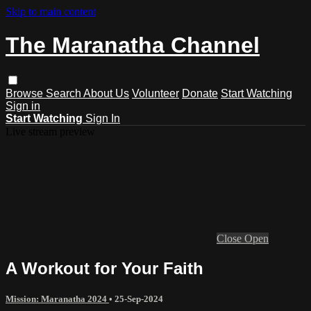
Skip to main content
The Maranatha Channel
Browse
Search
About Us
Volunteer
Donate
Start Watching
Sign in
Start Watching
Sign In
Live stream preview
Close
Open
A Workout for Your Faith
Mission: Maranatha 2024
•
25-Sep-2024