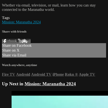
Whether via email, television, or mail, learn how you can stay
connected to the Maranatha world.
Tags
Mission: Maranatha 2024
Share with friends
Facebook
X
Email
Share on Facebook
Share on X
Share via Email
Watch anywhere, anytime
Fire TV
Android
Android TV
iPhone
Roku
®
Apple TV
Up Next in
Mission: Maranatha 2024