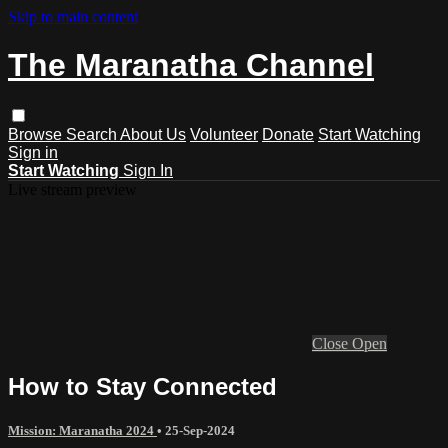
Skip to main content
The Maranatha Channel
Browse
Search
About Us
Volunteer
Donate
Start Watching
Sign in
Start Watching
Sign In
Live stream preview
Close
Open
How to Stay Connected
Mission: Maranatha 2024
•
25-Sep-2024