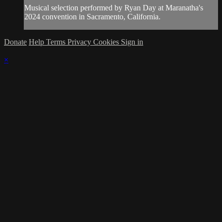
Musical selection performed by Ryan Day at Maranatha's
2024 convention in Sacramento, California.
Donate
Help
Terms
Privacy
Cookies
Sign in
×