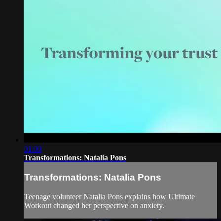
01:00
Transformations: Natalia Pons
Transformations: Natalia Pons
Teenage volunteer Natalia Pons explains how Ultimate
Workout changed her perspective on anxiety.