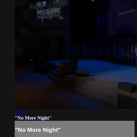
05:06
"No More Night"
"No More Night"